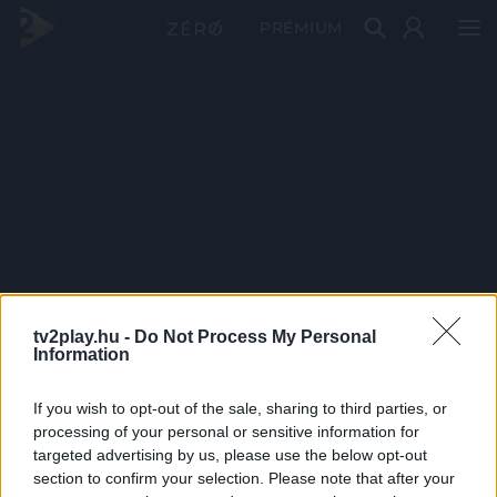
PRÉMIUM
tv2play.hu -
Do Not Process My Personal
Information
If you wish to opt-out of the sale, sharing to third parties, or
processing of your personal or sensitive information for
targeted advertising by us, please use the below opt-out
section to confirm your selection. Please note that after your