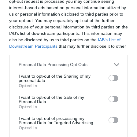
opt-out request is processed you may continue seeing
interest-based ads based on personal information utilized by
us or personal information disclosed to third parties prior to
your opt-out. You may separately opt-out of the further
disclosure of your personal information by third parties on the
IAB’s list of downstream participants. This information may
also be disclosed by us to third parties on the
IAB’s List of
Downstream Participants
that may further disclose it to other
third parties.
Personal Data Processing Opt Outs
I want to opt-out of the Sharing of my
personal data.
Opted In
I want to opt-out of the Sale of my
Personal Data.
Opted In
I want to opt-out of processing my
Personal Data for Targeted Advertising.
Opted In