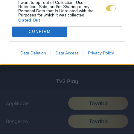
I want to opt-out of Collection, Use,
Retention, Sale, and/or Sharing of my
Personal Data that Is Unrelated with the
Purposes for which it was collected.
Opted Out
CONFIRM
Data Deletion
Data Access
Privacy Policy
TV2 Play
Tovább
Applikáció
Tovább
Böngésző