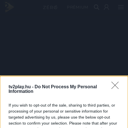
PRÉMIUM
tv2play.hu -
Do Not Process My Personal
Information
If you wish to opt-out of the sale, sharing to third parties, or
processing of your personal or sensitive information for
targeted advertising by us, please use the below opt-out
section to confirm your selection. Please note that after your