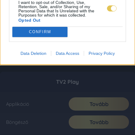
I want to opt-out of Collection, Use,
Retention, Sale, and/or Sharing of my
Personal Data that Is Unrelated with the
Purposes for which it was collected.
Opted Out
CONFIRM
Data Deletion
Data Access
Privacy Policy
TV2 Play
Tovább
Applikáció
Tovább
Böngésző