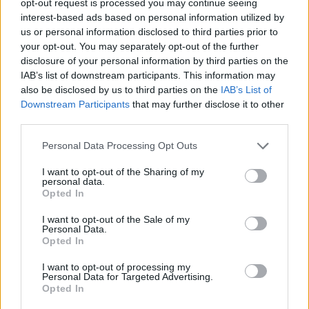
opt-out request is processed you may continue seeing
interest-based ads based on personal information utilized by
us or personal information disclosed to third parties prior to
your opt-out. You may separately opt-out of the further
disclosure of your personal information by third parties on the
IAB’s list of downstream participants. This information may
also be disclosed by us to third parties on the
IAB’s List of
Downstream Participants
that may further disclose it to other
third parties.
Personal Data Processing Opt Outs
I want to opt-out of the Sharing of my
personal data.
Opted In
I want to opt-out of the Sale of my
Personal Data.
Opted In
I want to opt-out of processing my
Personal Data for Targeted Advertising.
Opted In