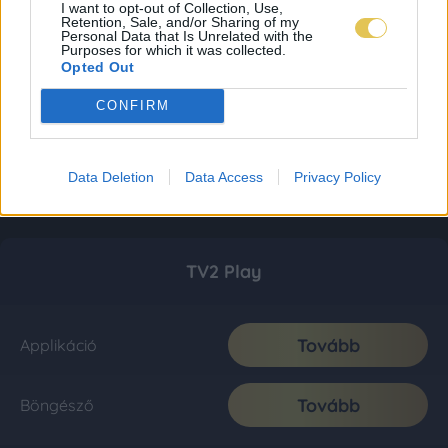
I want to opt-out of Collection, Use,
Retention, Sale, and/or Sharing of my
Personal Data that Is Unrelated with the
Purposes for which it was collected.
Opted Out
CONFIRM
Data Deletion
Data Access
Privacy Policy
TV2 Play
Tovább
Applikáció
Tovább
Böngésző