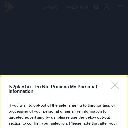
PRÉMIUM
tv2play.hu -
Do Not Process My Personal
Information
If you wish to opt-out of the sale, sharing to third parties, or
processing of your personal or sensitive information for
targeted advertising by us, please use the below opt-out
section to confirm your selection. Please note that after your