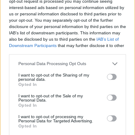
opt-out request is processed you may continue seeing
interest-based ads based on personal information utilized by
us or personal information disclosed to third parties prior to
your opt-out. You may separately opt-out of the further
disclosure of your personal information by third parties on the
IAB’s list of downstream participants. This information may
also be disclosed by us to third parties on the
IAB’s List of
Downstream Participants
that may further disclose it to other
third parties.
Personal Data Processing Opt Outs
I want to opt-out of the Sharing of my
personal data.
Opted In
I want to opt-out of the Sale of my
Personal Data.
Opted In
I want to opt-out of processing my
Personal Data for Targeted Advertising.
Opted In