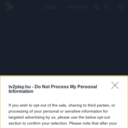
PRÉMIUM
tv2play.hu -
Do Not Process My Personal
Information
If you wish to opt-out of the sale, sharing to third parties, or
processing of your personal or sensitive information for
targeted advertising by us, please use the below opt-out
section to confirm your selection. Please note that after your