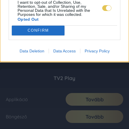
I want to opt-out of Collection, Use,
Retention, Sale, and/or Sharing of my
Personal Data that Is Unrelated with the
Purposes for which it was collected.
Opted Out
CONFIRM
Data Deletion
Data Access
Privacy Policy
TV2 Play
Tovább
Applikáció
Tovább
Böngésző