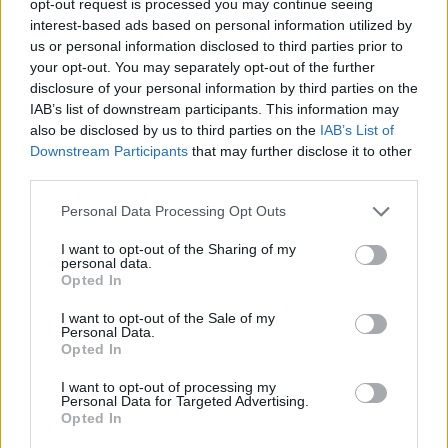
opt-out request is processed you may continue seeing
interest-based ads based on personal information utilized by
us or personal information disclosed to third parties prior to
your opt-out. You may separately opt-out of the further
disclosure of your personal information by third parties on the
IAB’s list of downstream participants. This information may
also be disclosed by us to third parties on the
IAB’s List of
Downstream Participants
that may further disclose it to other
third parties.
Personal Data Processing Opt Outs
I want to opt-out of the Sharing of my
personal data.
Opted In
I want to opt-out of the Sale of my
Personal Data.
Opted In
I want to opt-out of processing my
Personal Data for Targeted Advertising.
Opted In