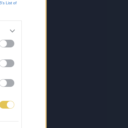
B’s List of