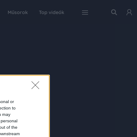
Műsorok
Top videók
sonal or
ection to
ou may
 personal
out of the
 downstream