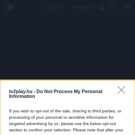
PRÉMIUM
tv2play.hu -
Do Not Process My Personal
Information
If you wish to opt-out of the sale, sharing to third parties, or
processing of your personal or sensitive information for
targeted advertising by us, please use the below opt-out
section to confirm your selection. Please note that after your