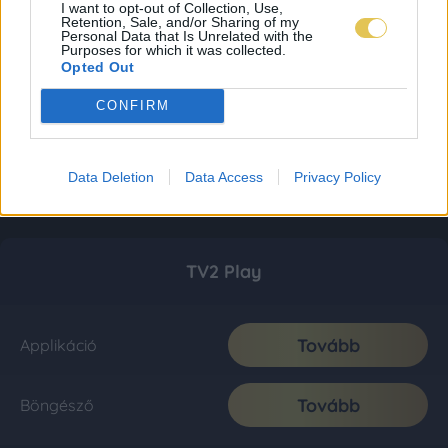
I want to opt-out of Collection, Use,
Retention, Sale, and/or Sharing of my
Personal Data that Is Unrelated with the
Purposes for which it was collected.
Opted Out
CONFIRM
Data Deletion
Data Access
Privacy Policy
TV2 Play
Tovább
Applikáció
Tovább
Böngésző