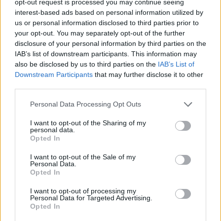
opt-out request is processed you may continue seeing
interest-based ads based on personal information utilized by
us or personal information disclosed to third parties prior to
your opt-out. You may separately opt-out of the further
disclosure of your personal information by third parties on the
IAB’s list of downstream participants. This information may
also be disclosed by us to third parties on the
IAB’s List of
Downstream Participants
that may further disclose it to other
third parties.
Personal Data Processing Opt Outs
I want to opt-out of the Sharing of my
personal data.
Opted In
I want to opt-out of the Sale of my
Personal Data.
Opted In
I want to opt-out of processing my
Personal Data for Targeted Advertising.
Opted In