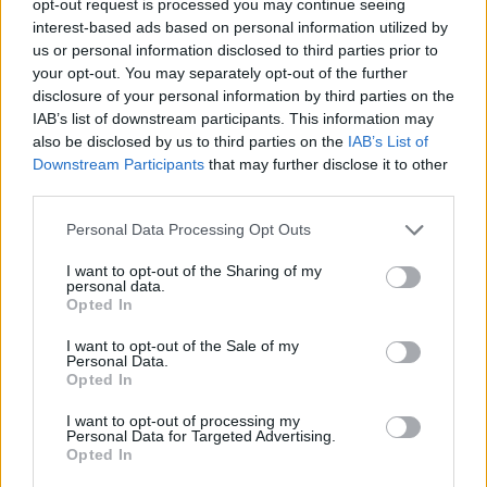
opt-out request is processed you may continue seeing
interest-based ads based on personal information utilized by
us or personal information disclosed to third parties prior to
your opt-out. You may separately opt-out of the further
disclosure of your personal information by third parties on the
IAB’s list of downstream participants. This information may
also be disclosed by us to third parties on the
IAB’s List of
Downstream Participants
that may further disclose it to other
third parties.
Personal Data Processing Opt Outs
I want to opt-out of the Sharing of my
personal data.
Opted In
I want to opt-out of the Sale of my
Personal Data.
Opted In
I want to opt-out of processing my
Personal Data for Targeted Advertising.
Opted In