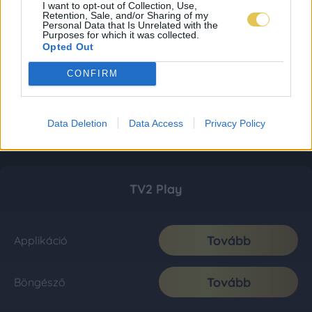
I want to opt-out of Collection, Use,
Retention, Sale, and/or Sharing of my
Personal Data that Is Unrelated with the
Purposes for which it was collected.
Opted Out
CONFIRM
Data Deletion
Data Access
Privacy Policy
TV2 Play
Tovább
Applikáció
Tovább
Böngésző