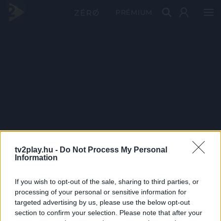
PRÉMIUM
tv2play.hu -
Do Not Process My Personal
Information
If you wish to opt-out of the sale, sharing to third parties, or
processing of your personal or sensitive information for
targeted advertising by us, please use the below opt-out
section to confirm your selection. Please note that after your