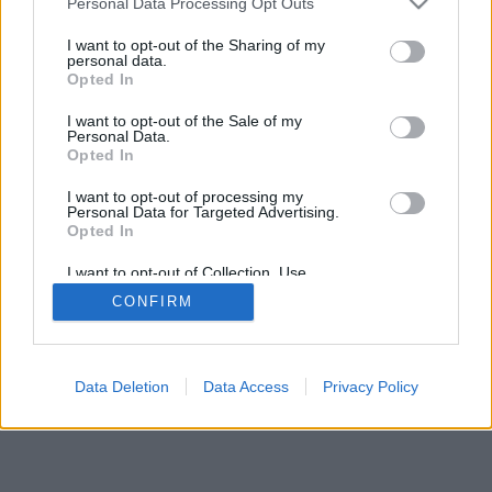
Personal Data Processing Opt Outs
I want to opt-out of the Sharing of my
personal data.
Opted In
I want to opt-out of the Sale of my
Personal Data.
Opted In
I want to opt-out of processing my
Personal Data for Targeted Advertising.
Opted In
I want to opt-out of Collection, Use,
Retention, Sale, and/or Sharing of my
CONFIRM
Personal Data that Is Unrelated with the
Purposes for which it was collected.
Opted Out
Data Deletion
Data Access
Privacy Policy