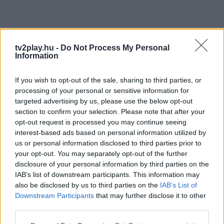
tv2play.hu -
Do Not Process My Personal
Information
If you wish to opt-out of the sale, sharing to third parties, or
processing of your personal or sensitive information for
targeted advertising by us, please use the below opt-out
section to confirm your selection. Please note that after your
opt-out request is processed you may continue seeing
interest-based ads based on personal information utilized by
us or personal information disclosed to third parties prior to
your opt-out. You may separately opt-out of the further
disclosure of your personal information by third parties on the
IAB’s list of downstream participants. This information may
also be disclosed by us to third parties on the
IAB’s List of
Downstream Participants
that may further disclose it to other
third parties.