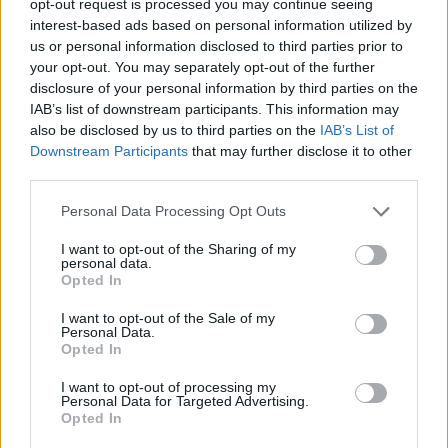
opt-out request is processed you may continue seeing
interest-based ads based on personal information utilized by
us or personal information disclosed to third parties prior to
your opt-out. You may separately opt-out of the further
disclosure of your personal information by third parties on the
IAB’s list of downstream participants. This information may
also be disclosed by us to third parties on the
IAB’s List of
Downstream Participants
that may further disclose it to other
third parties.
Personal Data Processing Opt Outs
I want to opt-out of the Sharing of my
personal data.
Opted In
I want to opt-out of the Sale of my
Personal Data.
Opted In
I want to opt-out of processing my
Personal Data for Targeted Advertising.
Opted In