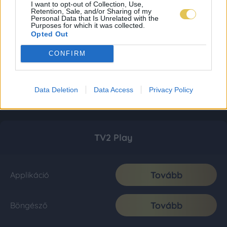
I want to opt-out of Collection, Use,
Retention, Sale, and/or Sharing of my
Personal Data that Is Unrelated with the
Purposes for which it was collected.
Opted Out
CONFIRM
Data Deletion
Data Access
Privacy Policy
TV2 Play
Tovább
Applikáció
Tovább
Böngésző