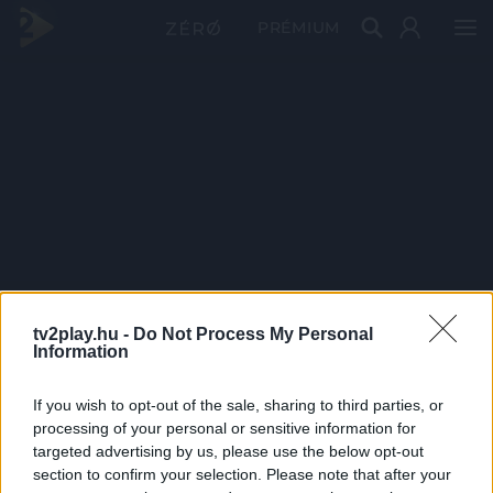
PRÉMIUM
tv2play.hu -
Do Not Process My Personal
Information
If you wish to opt-out of the sale, sharing to third parties, or
processing of your personal or sensitive information for
targeted advertising by us, please use the below opt-out
section to confirm your selection. Please note that after your