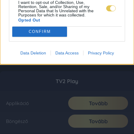
I want to opt-out of Collection, Use,
Retention, Sale, and/or Sharing of my
Personal Data that Is Unrelated with the
Purposes for which it was collected.
Opted Out
CONFIRM
Data Deletion
Data Access
Privacy Policy
TV2 Play
Tovább
Applikáció
Tovább
Böngésző