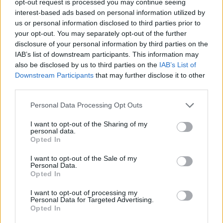
opt-out request is processed you may continue seeing
interest-based ads based on personal information utilized by
us or personal information disclosed to third parties prior to
your opt-out. You may separately opt-out of the further
disclosure of your personal information by third parties on the
IAB’s list of downstream participants. This information may
also be disclosed by us to third parties on the
IAB’s List of
Downstream Participants
that may further disclose it to other
third parties.
Personal Data Processing Opt Outs
I want to opt-out of the Sharing of my
personal data.
Opted In
I want to opt-out of the Sale of my
Personal Data.
Opted In
I want to opt-out of processing my
Personal Data for Targeted Advertising.
Opted In