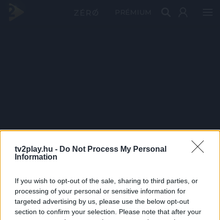
PRÉMIUM
tv2play.hu -
Do Not Process My Personal
Information
If you wish to opt-out of the sale, sharing to third parties, or
processing of your personal or sensitive information for
targeted advertising by us, please use the below opt-out
section to confirm your selection. Please note that after your