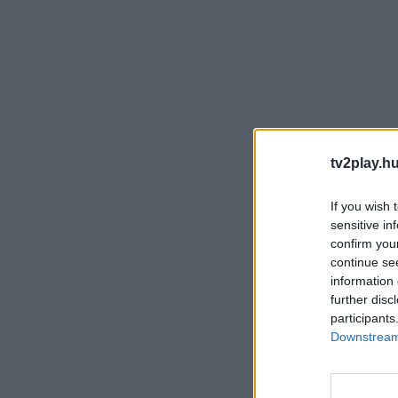
tv2play.hu
If you wish 
sensitive in
confirm you
continue se
information 
further disc
participants
Downstream 