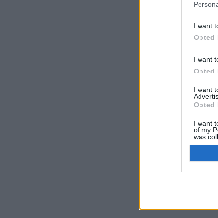
Persona
I want t
Opted 
I want t
Opted 
I want 
Advertis
Opted 
I want t
of my P
was col
Opted 