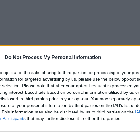
 -
Do Not Process My Personal Information
to opt-out of the sale, sharing to third parties, or processing of your per
formation for targeted advertising by us, please use the below opt-out s
r selection. Please note that after your opt-out request is processed y
eing interest-based ads based on personal information utilized by us or
disclosed to third parties prior to your opt-out. You may separately opt-
losure of your personal information by third parties on the IAB’s list of
. This information may also be disclosed by us to third parties on the
IA
Participants
that may further disclose it to other third parties.