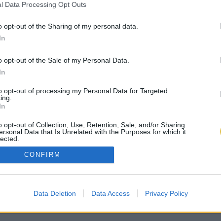
l Data Processing Opt Outs
o opt-out of the Sharing of my personal data.
In
o opt-out of the Sale of my Personal Data.
In
to opt-out of processing my Personal Data for Targeted
ing.
In
o opt-out of Collection, Use, Retention, Sale, and/or Sharing
ersonal Data that Is Unrelated with the Purposes for which it
lected.
Out
CONFIRM
Data Deletion
Data Access
Privacy Policy