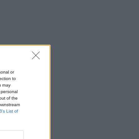
sonal or
ection to
ou may
 personal
out of the
 downstream
B’s List of