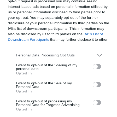
opt-out request is processed you may continue seeing
interest-based ads based on personal information utilized by
us or personal information disclosed to third parties prior to
your opt-out. You may separately opt-out of the further
disclosure of your personal information by third parties on the
IAB’s list of downstream participants. This information may
also be disclosed by us to third parties on the
IAB’s List of
Downstream Participants
that may further disclose it to other
third parties.
Personal Data Processing Opt Outs
I want to opt-out of the Sharing of my
personal data.
Opted In
I want to opt-out of the Sale of my
Personal Data.
Opted In
I want to opt-out of processing my
Personal Data for Targeted Advertising.
Opted In