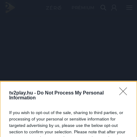
PRÉMIUM
tv2play.hu -
Do Not Process My Personal
Information
If you wish to opt-out of the sale, sharing to third parties, or
processing of your personal or sensitive information for
targeted advertising by us, please use the below opt-out
section to confirm your selection. Please note that after your