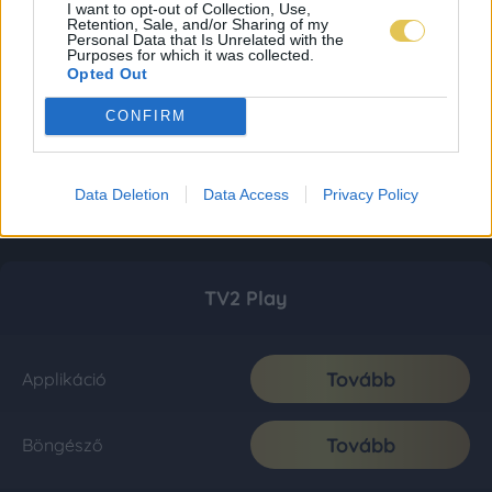
I want to opt-out of Collection, Use,
Retention, Sale, and/or Sharing of my
Personal Data that Is Unrelated with the
Purposes for which it was collected.
Opted Out
CONFIRM
Data Deletion
Data Access
Privacy Policy
TV2 Play
Tovább
Applikáció
Tovább
Böngésző