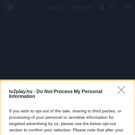
PRÉMIUM
tv2play.hu -
Do Not Process My Personal
Information
If you wish to opt-out of the sale, sharing to third parties, or
processing of your personal or sensitive information for
targeted advertising by us, please use the below opt-out
section to confirm your selection. Please note that after your