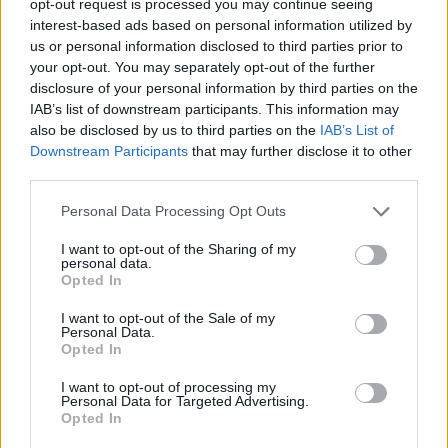
opt-out request is processed you may continue seeing
interest-based ads based on personal information utilized by
us or personal information disclosed to third parties prior to
your opt-out. You may separately opt-out of the further
disclosure of your personal information by third parties on the
IAB’s list of downstream participants. This information may
also be disclosed by us to third parties on the
IAB’s List of
Downstream Participants
that may further disclose it to other
third parties.
Personal Data Processing Opt Outs
I want to opt-out of the Sharing of my
personal data.
Opted In
I want to opt-out of the Sale of my
Personal Data.
Opted In
I want to opt-out of processing my
Personal Data for Targeted Advertising.
Opted In