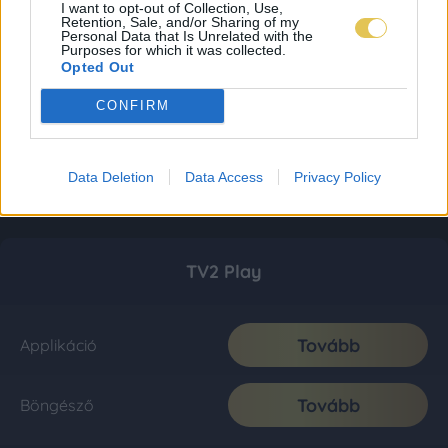
I want to opt-out of Collection, Use,
Retention, Sale, and/or Sharing of my
Personal Data that Is Unrelated with the
Purposes for which it was collected.
Opted Out
CONFIRM
Data Deletion
Data Access
Privacy Policy
TV2 Play
Tovább
Applikáció
Tovább
Böngésző