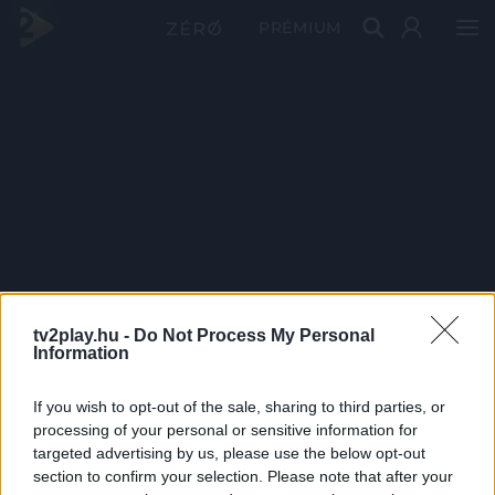
PRÉMIUM
tv2play.hu -
Do Not Process My Personal
Information
If you wish to opt-out of the sale, sharing to third parties, or
processing of your personal or sensitive information for
targeted advertising by us, please use the below opt-out
section to confirm your selection. Please note that after your