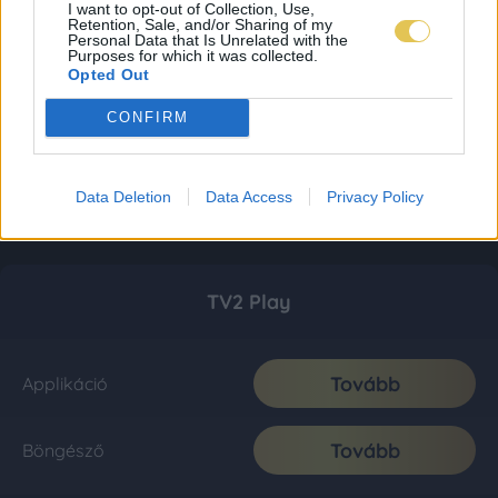
I want to opt-out of Collection, Use,
Retention, Sale, and/or Sharing of my
Personal Data that Is Unrelated with the
Purposes for which it was collected.
Opted Out
CONFIRM
Data Deletion
Data Access
Privacy Policy
TV2 Play
Tovább
Applikáció
Tovább
Böngésző