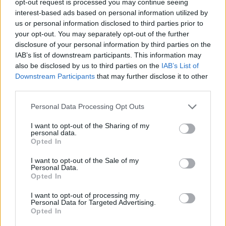
opt-out request is processed you may continue seeing
interest-based ads based on personal information utilized by
us or personal information disclosed to third parties prior to
your opt-out. You may separately opt-out of the further
disclosure of your personal information by third parties on the
IAB’s list of downstream participants. This information may
also be disclosed by us to third parties on the
IAB’s List of
Downstream Participants
that may further disclose it to other
third parties.
Personal Data Processing Opt Outs
I want to opt-out of the Sharing of my
personal data.
Opted In
I want to opt-out of the Sale of my
Personal Data.
Opted In
I want to opt-out of processing my
Personal Data for Targeted Advertising.
Opted In