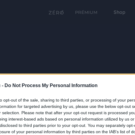
Shop
PRÉMIUM
 -
Do Not Process My Personal Information
to opt-out of the sale, sharing to third parties, or processing of your per
formation for targeted advertising by us, please use the below opt-out s
r selection. Please note that after your opt-out request is processed y
eing interest-based ads based on personal information utilized by us or
disclosed to third parties prior to your opt-out. You may separately opt-
losure of your personal information by third parties on the IAB’s list of