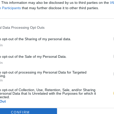
. This information may also be disclosed by us to third parties on the
IA
Participants
that may further disclose it to other third parties.
l Data Processing Opt Outs
o opt-out of the Sharing of my personal data.
In
o opt-out of the Sale of my Personal Data.
In
to opt-out of processing my Personal Data for Targeted
ing.
In
o opt-out of Collection, Use, Retention, Sale, and/or Sharing
ersonal Data that Is Unrelated with the Purposes for which it
lected.
Out
CONFIRM