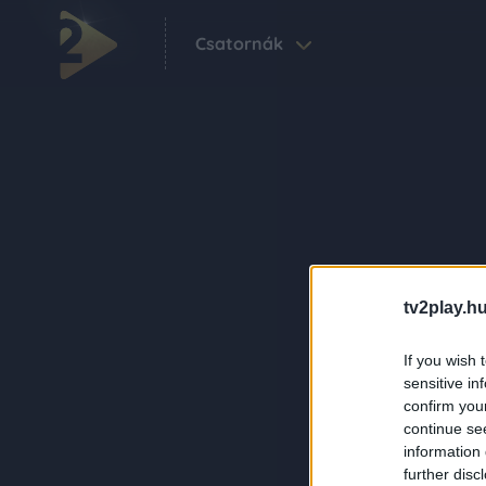
Csatornák
tv2play.hu
If you wish 
sensitive in
confirm you
continue se
information 
further disc