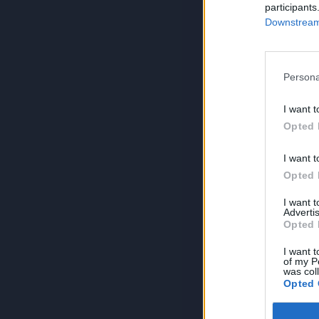
participants
Downstream 
Persona
I want t
Opted 
I want t
Opted 
I want 
Advertis
Opted 
I want t
of my P
was col
Opted 