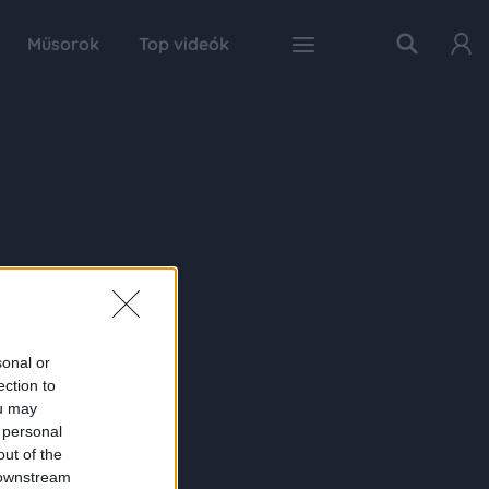
Műsorok
Top videók
sonal or
ection to
ou may
 personal
out of the
 downstream