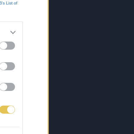
B’s List of