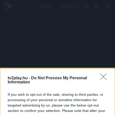
PRÉMIUM
tv2play.hu -
Do Not Process My Personal
Information
If you wish to opt-out of the sale, sharing to third parties, or
processing of your personal or sensitive information for
targeted advertising by us, please use the below opt-out
section to confirm your selection. Please note that after your