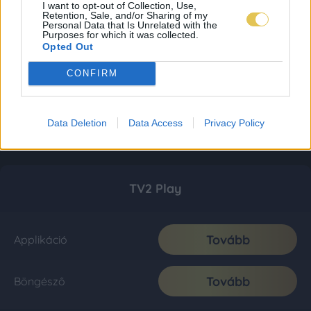
I want to opt-out of Collection, Use,
Retention, Sale, and/or Sharing of my
Personal Data that Is Unrelated with the
Purposes for which it was collected.
Opted Out
CONFIRM
Data Deletion
Data Access
Privacy Policy
TV2 Play
Tovább
Applikáció
Tovább
Böngésző