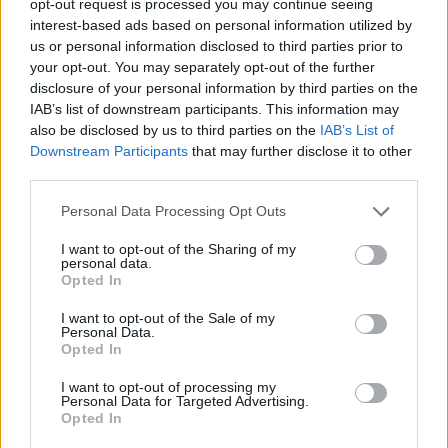
opt-out request is processed you may continue seeing
interest-based ads based on personal information utilized by
us or personal information disclosed to third parties prior to
your opt-out. You may separately opt-out of the further
disclosure of your personal information by third parties on the
IAB’s list of downstream participants. This information may
also be disclosed by us to third parties on the
IAB’s List of
Downstream Participants
that may further disclose it to other
third parties.
Personal Data Processing Opt Outs
I want to opt-out of the Sharing of my
personal data.
Opted In
I want to opt-out of the Sale of my
Personal Data.
Opted In
I want to opt-out of processing my
Personal Data for Targeted Advertising.
Opted In