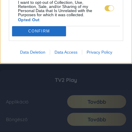
I want to opt-out of Collection, Use,
Retention, Sale, and/or Sharing of my
Personal Data that Is Unrelated with the
Purposes for which it was collected.
Opted Out
CONFIRM
Data Deletion
Data Access
Privacy Policy
TV2 Play
Tovább
Applikáció
Tovább
Böngésző