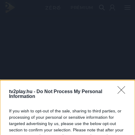
PRÉMIUM
tv2play.hu -
Do Not Process My Personal
Information
If you wish to opt-out of the sale, sharing to third parties, or
processing of your personal or sensitive information for
targeted advertising by us, please use the below opt-out
section to confirm your selection. Please note that after your