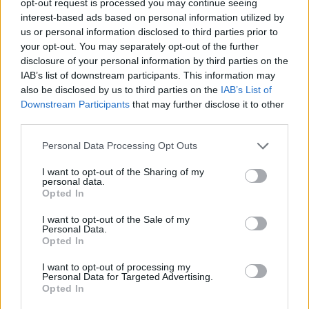
opt-out request is processed you may continue seeing
interest-based ads based on personal information utilized by
us or personal information disclosed to third parties prior to
your opt-out. You may separately opt-out of the further
disclosure of your personal information by third parties on the
IAB’s list of downstream participants. This information may
also be disclosed by us to third parties on the
IAB’s List of
Downstream Participants
that may further disclose it to other
third parties.
Personal Data Processing Opt Outs
I want to opt-out of the Sharing of my
personal data.
Opted In
I want to opt-out of the Sale of my
Personal Data.
Opted In
I want to opt-out of processing my
Personal Data for Targeted Advertising.
Opted In