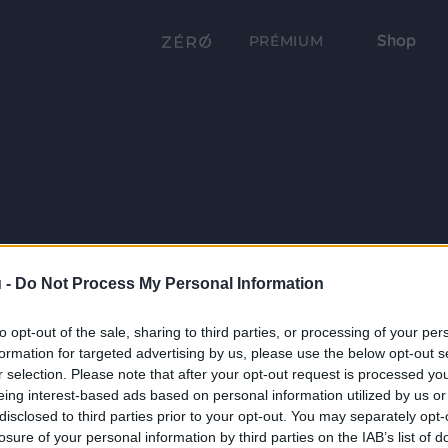
Shop
PRÉMIUM
 -
Do Not Process My Personal Information
to opt-out of the sale, sharing to third parties, or processing of your per
formation for targeted advertising by us, please use the below opt-out s
r selection. Please note that after your opt-out request is processed y
eing interest-based ads based on personal information utilized by us or
disclosed to third parties prior to your opt-out. You may separately opt-
losure of your personal information by third parties on the IAB’s list of