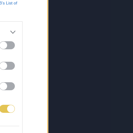
B’s List of