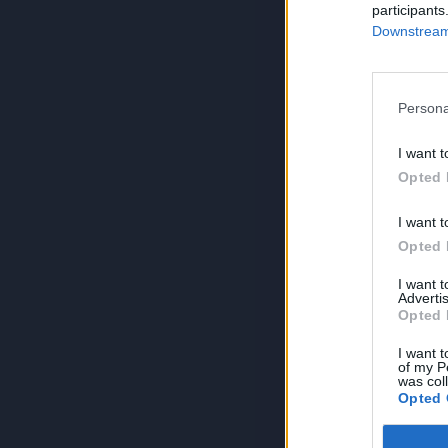
participants
Downstream 
Persona
I want t
Opted 
I want t
Opted 
I want 
Advertis
Opted 
I want t
of my P
was col
Opted 