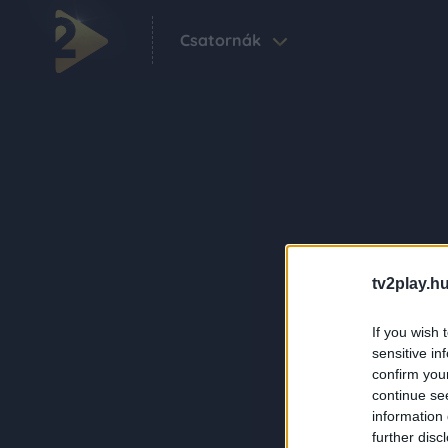
Csatornák
tv2play.hu
If you wish 
sensitive in
confirm you
continue se
information 
further disc