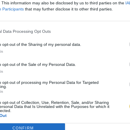
. This information may also be disclosed by us to third parties on the
IA
Participants
that may further disclose it to other third parties.
l Data Processing Opt Outs
o opt-out of the Sharing of my personal data.
In
o opt-out of the Sale of my Personal Data.
In
to opt-out of processing my Personal Data for Targeted
ing.
In
o opt-out of Collection, Use, Retention, Sale, and/or Sharing
ersonal Data that Is Unrelated with the Purposes for which it
lected.
Out
CONFIRM