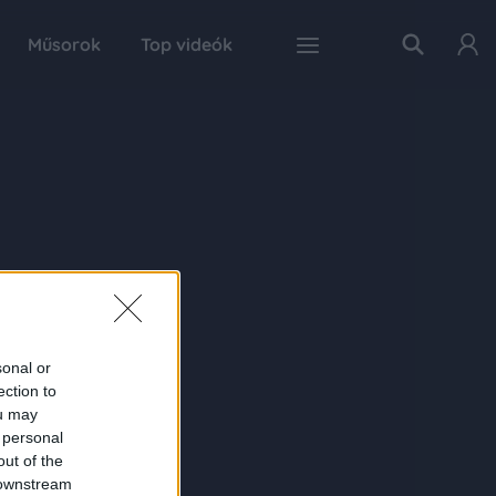
Műsorok
Top videók
sonal or
ection to
ou may
 personal
out of the
 downstream