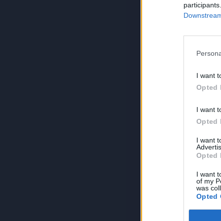
participants
Downstream 
Persona
I want t
Opted 
I want t
Opted 
I want 
Advertis
Opted 
I want t
of my P
was col
Opted 