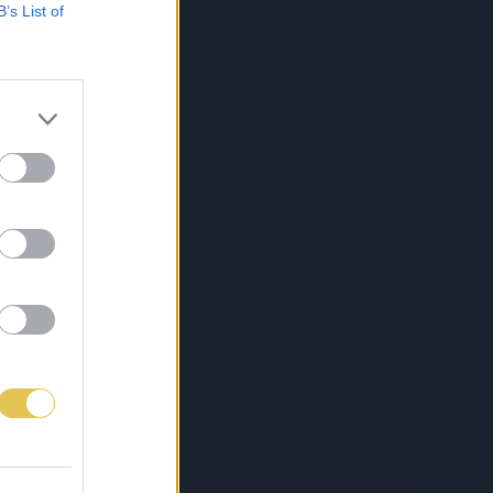
B’s List of