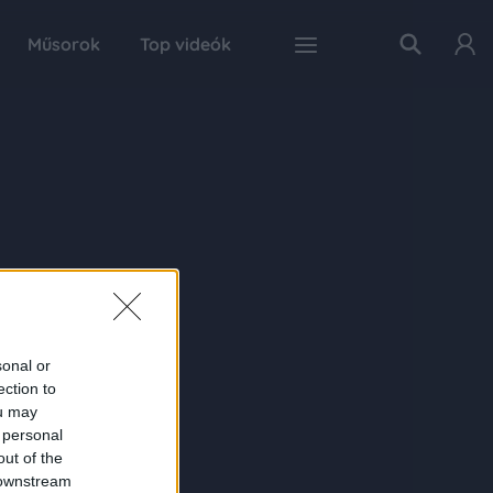
Műsorok
Top videók
sonal or
ection to
ou may
 personal
out of the
 downstream