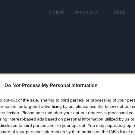
Shop
PRÉMIUM
 -
Do Not Process My Personal Information
to opt-out of the sale, sharing to third parties, or processing of your per
formation for targeted advertising by us, please use the below opt-out s
r selection. Please note that after your opt-out request is processed y
eing interest-based ads based on personal information utilized by us or
disclosed to third parties prior to your opt-out. You may separately opt-
losure of your personal information by third parties on the IAB’s list of