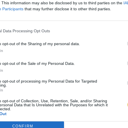
. This information may also be disclosed by us to third parties on the
IA
Participants
that may further disclose it to other third parties.
l Data Processing Opt Outs
o opt-out of the Sharing of my personal data.
In
o opt-out of the Sale of my Personal Data.
In
to opt-out of processing my Personal Data for Targeted
ing.
In
o opt-out of Collection, Use, Retention, Sale, and/or Sharing
ersonal Data that Is Unrelated with the Purposes for which it
lected.
Out
CONFIRM