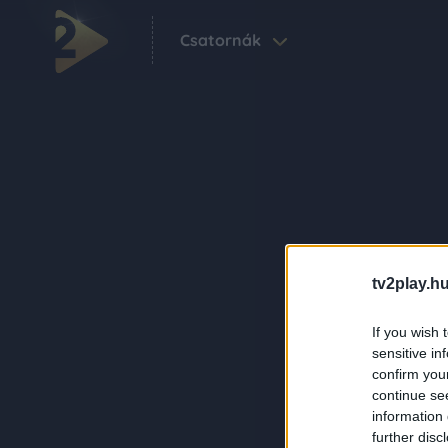
Csatornák
tv2play.hu
If you wish 
sensitive in
confirm you
continue se
information 
further disc