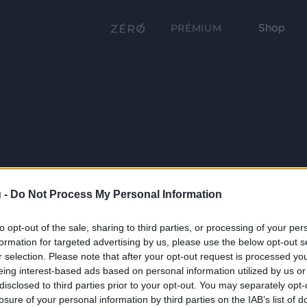
Shop
PRÉMIUM
 -
Do Not Process My Personal Information
to opt-out of the sale, sharing to third parties, or processing of your per
formation for targeted advertising by us, please use the below opt-out s
r selection. Please note that after your opt-out request is processed y
eing interest-based ads based on personal information utilized by us or
disclosed to third parties prior to your opt-out. You may separately opt-
losure of your personal information by third parties on the IAB’s list of