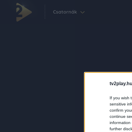
Csatornák
tv2play.hu
If you wish 
sensitive in
confirm you
continue se
information 
further disc