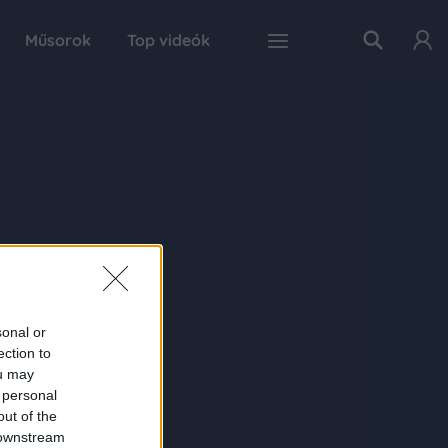
Műsorok
Top videók
sonal or
ection to
ou may
 personal
out of the
 downstream