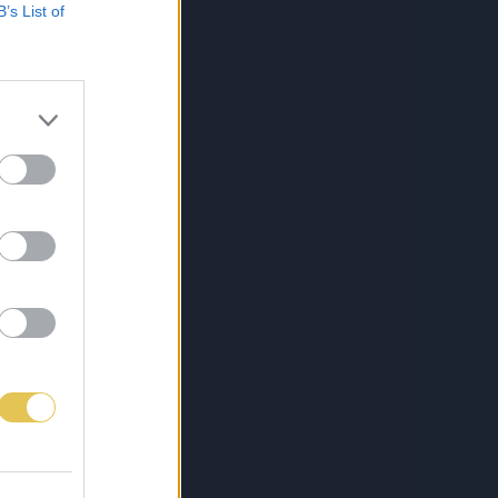
B’s List of