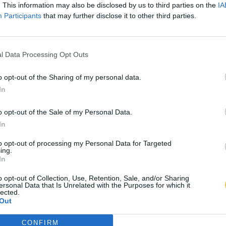
. This information may also be disclosed by us to third parties on the
IA
Participants
that may further disclose it to other third parties.
l Data Processing Opt Outs
o opt-out of the Sharing of my personal data.
In
o opt-out of the Sale of my Personal Data.
In
to opt-out of processing my Personal Data for Targeted
ing.
In
o opt-out of Collection, Use, Retention, Sale, and/or Sharing
ersonal Data that Is Unrelated with the Purposes for which it
lected.
Out
CONFIRM