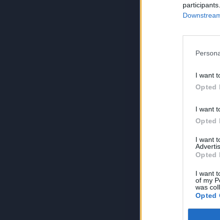
participants
Downstream 
Persona
I want t
Opted 
I want t
Opted 
I want 
Advertis
Opted 
I want t
of my P
was col
Opted 