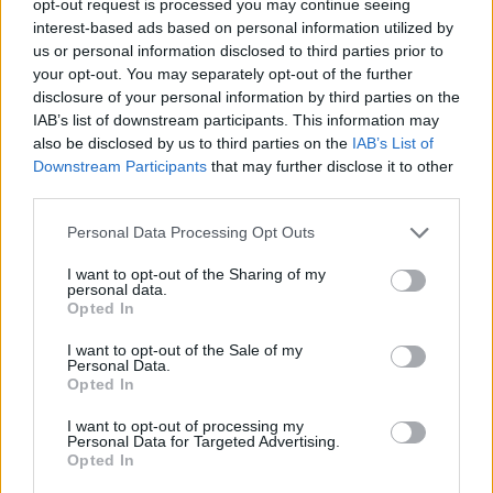
opt-out request is processed you may continue seeing
interest-based ads based on personal information utilized by
us or personal information disclosed to third parties prior to
your opt-out. You may separately opt-out of the further
disclosure of your personal information by third parties on the
IAB’s list of downstream participants. This information may
also be disclosed by us to third parties on the
IAB’s List of
Downstream Participants
that may further disclose it to other
third parties.
Personal Data Processing Opt Outs
I want to opt-out of the Sharing of my
personal data.
Opted In
I want to opt-out of the Sale of my
Personal Data.
Opted In
I want to opt-out of processing my
Personal Data for Targeted Advertising.
Opted In