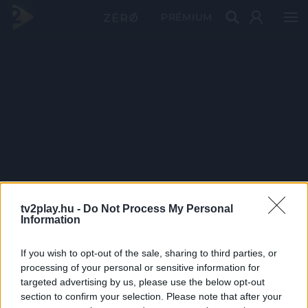
PRÉMIUM
tv2play.hu -
Do Not Process My Personal
Information
If you wish to opt-out of the sale, sharing to third parties, or
processing of your personal or sensitive information for
targeted advertising by us, please use the below opt-out
section to confirm your selection. Please note that after your