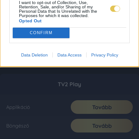
I want to opt-out of Collection, Use,
Retention, Sale, and/or Sharing of my
Personal Data that Is Unrelated with the
Purposes for which it was collected.
Opted Out
CONFIRM
Data Deletion
Data Access
Privacy Policy
TV2 Play
Tovább
Applikáció
Tovább
Böngésző