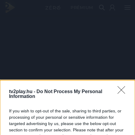
PRÉMIUM
tv2play.hu -
Do Not Process My Personal
Information
If you wish to opt-out of the sale, sharing to third parties, or
processing of your personal or sensitive information for
targeted advertising by us, please use the below opt-out
section to confirm your selection. Please note that after your