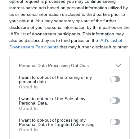
opt-out request is processed you may continue seeing
interest-based ads based on personal information utilized by
us or personal information disclosed to third parties prior to
your opt-out. You may separately opt-out of the further
disclosure of your personal information by third parties on the
IAB’s list of downstream participants. This information may
also be disclosed by us to third parties on the
IAB’s List of
Downstream Participants
that may further disclose it to other
third parties.
Personal Data Processing Opt Outs
I want to opt-out of the Sharing of my
personal data.
Opted In
I want to opt-out of the Sale of my
Personal Data.
Opted In
I want to opt-out of processing my
Personal Data for Targeted Advertising.
Opted In