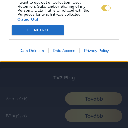
I want to opt-out of Collection, Use,
Retention, Sale, and/or Sharing of my
Personal Data that Is Unrelated with the
Purposes for which it was collected.
Opted Out
CONFIRM
Data Deletion
Data Access
Privacy Policy
TV2 Play
Tovább
Applikáció
Tovább
Böngésző