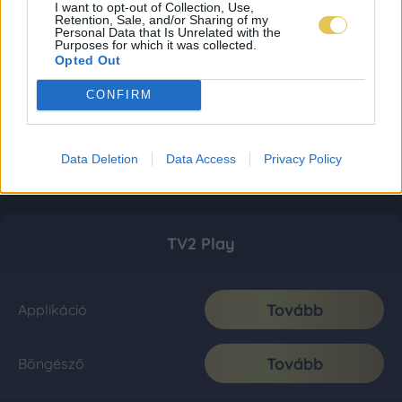
I want to opt-out of Collection, Use,
Retention, Sale, and/or Sharing of my
Personal Data that Is Unrelated with the
Purposes for which it was collected.
Opted Out
CONFIRM
Data Deletion
Data Access
Privacy Policy
TV2 Play
Tovább
Applikáció
Tovább
Böngésző