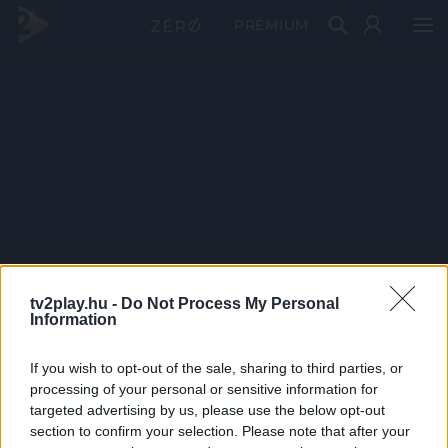
PRÉMIUM
tv2play.hu -
Do Not Process My Personal
Information
If you wish to opt-out of the sale, sharing to third parties, or
processing of your personal or sensitive information for
targeted advertising by us, please use the below opt-out
section to confirm your selection. Please note that after your