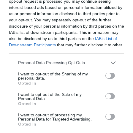
opt-out request is processed you may continue seeing
interest-based ads based on personal information utilized by
us or personal information disclosed to third parties prior to
your opt-out. You may separately opt-out of the further
disclosure of your personal information by third parties on the
IAB’s list of downstream participants. This information may
also be disclosed by us to third parties on the
IAB’s List of
Downstream Participants
that may further disclose it to other
third parties.
Personal Data Processing Opt Outs
I want to opt-out of the Sharing of my
personal data.
Opted In
I want to opt-out of the Sale of my
Personal Data.
Opted In
I want to opt-out of processing my
Personal Data for Targeted Advertising.
Opted In