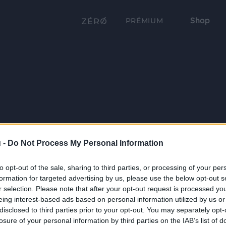
Shop
PRÉMIUM
 -
Do Not Process My Personal Information
to opt-out of the sale, sharing to third parties, or processing of your per
formation for targeted advertising by us, please use the below opt-out s
r selection. Please note that after your opt-out request is processed y
eing interest-based ads based on personal information utilized by us or
disclosed to third parties prior to your opt-out. You may separately opt-
losure of your personal information by third parties on the IAB’s list of