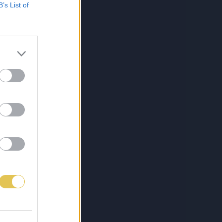
B’s List of