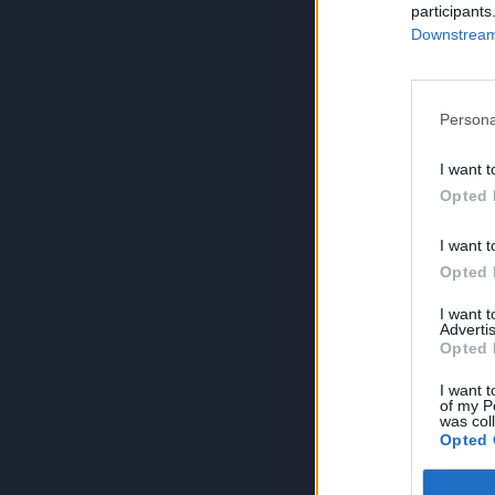
participants
Downstream 
Persona
I want t
Opted 
I want t
Opted 
I want 
Advertis
Opted 
I want t
of my P
was col
Opted 