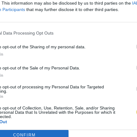
. This information may also be disclosed by us to third parties on the
IA
Participants
that may further disclose it to other third parties.
l Data Processing Opt Outs
o opt-out of the Sharing of my personal data.
In
o opt-out of the Sale of my Personal Data.
In
to opt-out of processing my Personal Data for Targeted
ing.
In
o opt-out of Collection, Use, Retention, Sale, and/or Sharing
ersonal Data that Is Unrelated with the Purposes for which it
lected.
Out
CONFIRM