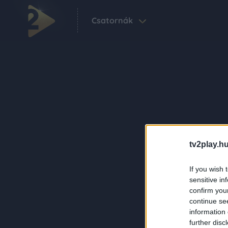
Csatornák
tv2play.hu
If you wish 
sensitive in
confirm you
continue se
information 
further disc