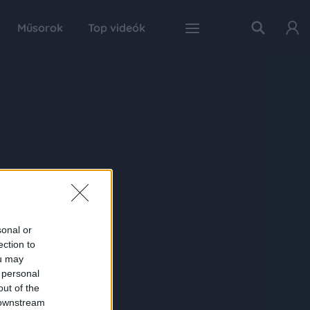
Műsorok
Top videók
sonal or
ection to
ou may
 personal
out of the
 downstream