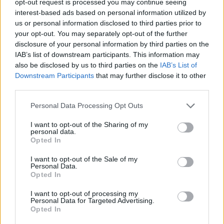
opt-out request is processed you may continue seeing
interest-based ads based on personal information utilized by
us or personal information disclosed to third parties prior to
your opt-out. You may separately opt-out of the further
disclosure of your personal information by third parties on the
IAB’s list of downstream participants. This information may
also be disclosed by us to third parties on the
IAB’s List of
Downstream Participants
that may further disclose it to other
third parties.
Personal Data Processing Opt Outs
I want to opt-out of the Sharing of my
personal data.
Opted In
I want to opt-out of the Sale of my
Personal Data.
Opted In
I want to opt-out of processing my
Personal Data for Targeted Advertising.
Opted In