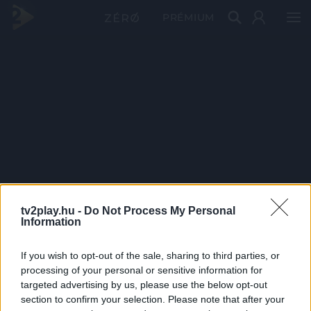
PRÉMIUM
tv2play.hu -
Do Not Process My Personal
Information
If you wish to opt-out of the sale, sharing to third parties, or
processing of your personal or sensitive information for
targeted advertising by us, please use the below opt-out
section to confirm your selection. Please note that after your