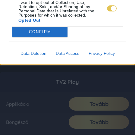
I want to opt-out of Collection, Use,
Retention, Sale, and/or Sharing of my
Personal Data that Is Unrelated with the
Purposes for which it was collected.
Opted Out
CONFIRM
Data Deletion
Data Access
Privacy Policy
TV2 Play
Tovább
Applikáció
Tovább
Böngésző