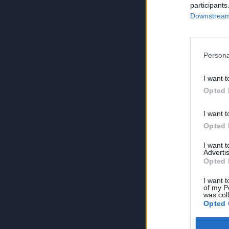
participants
Downstream 
Persona
I want t
Opted 
I want t
Opted 
I want 
Advertis
Opted 
I want t
of my P
was col
Opted 