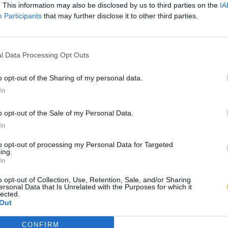
. This information may also be disclosed by us to third parties on the
IA
Participants
that may further disclose it to other third parties.
l Data Processing Opt Outs
o opt-out of the Sharing of my personal data.
In
o opt-out of the Sale of my Personal Data.
In
to opt-out of processing my Personal Data for Targeted
ing.
In
o opt-out of Collection, Use, Retention, Sale, and/or Sharing
ersonal Data that Is Unrelated with the Purposes for which it
lected.
Out
CONFIRM