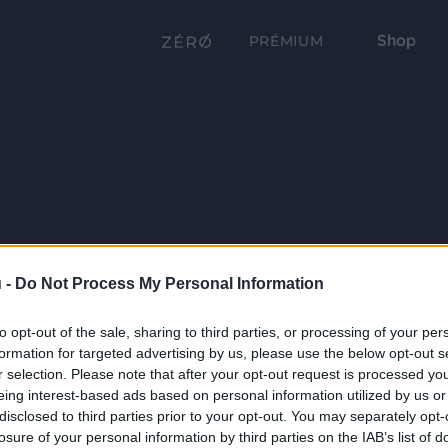
Shop
PRÉMIUM
 -
Do Not Process My Personal Information
to opt-out of the sale, sharing to third parties, or processing of your per
formation for targeted advertising by us, please use the below opt-out s
r selection. Please note that after your opt-out request is processed y
eing interest-based ads based on personal information utilized by us or
disclosed to third parties prior to your opt-out. You may separately opt-
losure of your personal information by third parties on the IAB’s list of