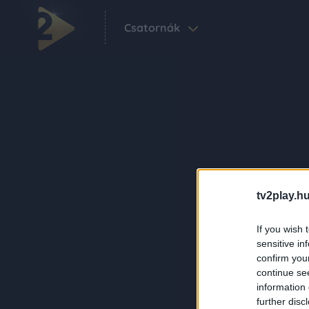
Csatornák
tv2play.hu
If you wish 
sensitive in
confirm you
continue se
information 
further disc