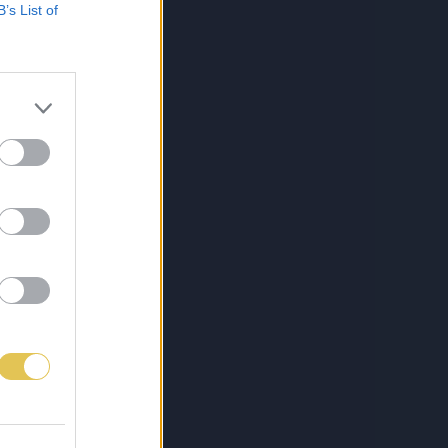
B’s List of