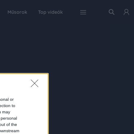
Műsorok
Top videók
sonal or
ection to
ou may
 personal
out of the
 downstream