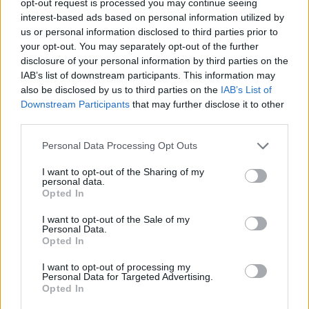
opt-out request is processed you may continue seeing
interest-based ads based on personal information utilized by
us or personal information disclosed to third parties prior to
your opt-out. You may separately opt-out of the further
disclosure of your personal information by third parties on the
IAB’s list of downstream participants. This information may
also be disclosed by us to third parties on the
IAB’s List of
Downstream Participants
that may further disclose it to other
third parties.
Personal Data Processing Opt Outs
I want to opt-out of the Sharing of my
personal data.
Opted In
I want to opt-out of the Sale of my
Personal Data.
Opted In
I want to opt-out of processing my
Personal Data for Targeted Advertising.
Opted In