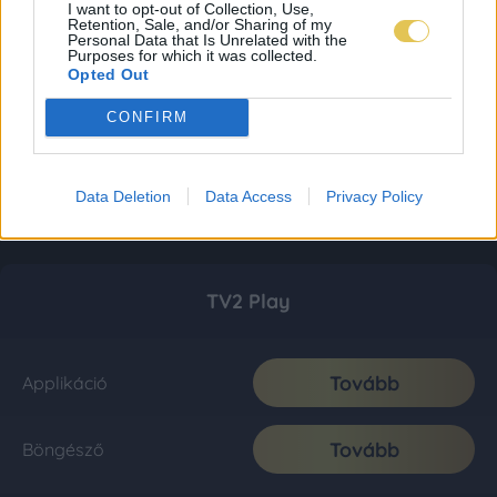
I want to opt-out of Collection, Use,
Retention, Sale, and/or Sharing of my
Personal Data that Is Unrelated with the
Purposes for which it was collected.
Opted Out
CONFIRM
Data Deletion
Data Access
Privacy Policy
TV2 Play
Tovább
Applikáció
Tovább
Böngésző