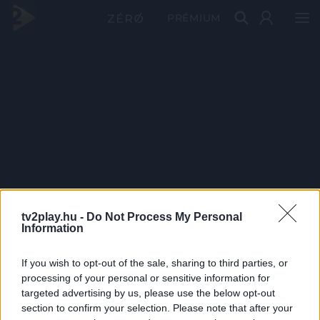
PRÉMIUM
tv2play.hu -
Do Not Process My Personal
Information
If you wish to opt-out of the sale, sharing to third parties, or
processing of your personal or sensitive information for
targeted advertising by us, please use the below opt-out
section to confirm your selection. Please note that after your