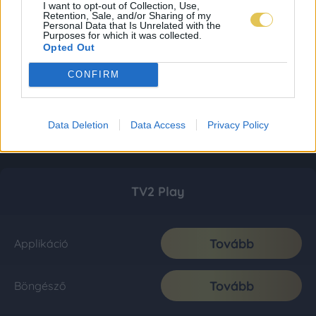
I want to opt-out of Collection, Use,
Retention, Sale, and/or Sharing of my
Personal Data that Is Unrelated with the
Purposes for which it was collected.
Opted Out
CONFIRM
Data Deletion
Data Access
Privacy Policy
TV2 Play
Tovább
Applikáció
Tovább
Böngésző