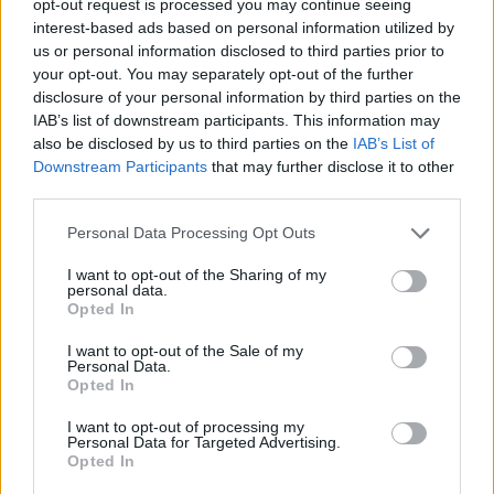
opt-out request is processed you may continue seeing
interest-based ads based on personal information utilized by
us or personal information disclosed to third parties prior to
your opt-out. You may separately opt-out of the further
disclosure of your personal information by third parties on the
IAB’s list of downstream participants. This information may
also be disclosed by us to third parties on the
IAB’s List of
Downstream Participants
that may further disclose it to other
third parties.
Personal Data Processing Opt Outs
I want to opt-out of the Sharing of my
personal data.
Opted In
I want to opt-out of the Sale of my
Personal Data.
Opted In
I want to opt-out of processing my
Personal Data for Targeted Advertising.
Opted In