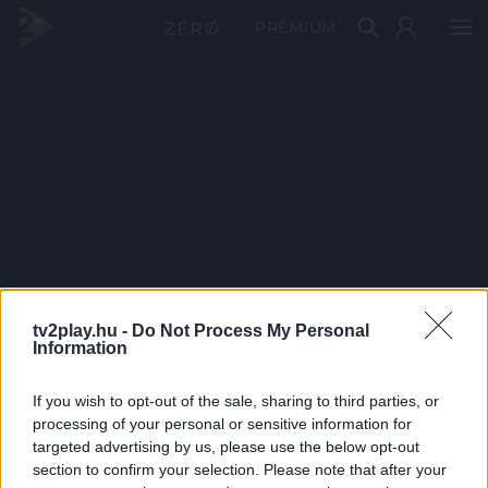
PRÉMIUM
tv2play.hu -
Do Not Process My Personal
Information
If you wish to opt-out of the sale, sharing to third parties, or
processing of your personal or sensitive information for
targeted advertising by us, please use the below opt-out
section to confirm your selection. Please note that after your