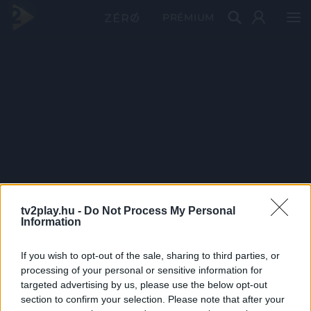
PRÉMIUM
tv2play.hu -
Do Not Process My Personal
Information
If you wish to opt-out of the sale, sharing to third parties, or
processing of your personal or sensitive information for
targeted advertising by us, please use the below opt-out
section to confirm your selection. Please note that after your