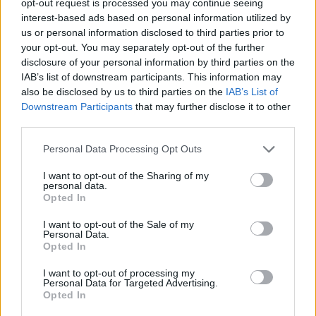
opt-out request is processed you may continue seeing
interest-based ads based on personal information utilized by
us or personal information disclosed to third parties prior to
your opt-out. You may separately opt-out of the further
disclosure of your personal information by third parties on the
IAB’s list of downstream participants. This information may
also be disclosed by us to third parties on the
IAB’s List of
Downstream Participants
that may further disclose it to other
third parties.
Personal Data Processing Opt Outs
I want to opt-out of the Sharing of my
personal data.
Opted In
I want to opt-out of the Sale of my
Personal Data.
Opted In
I want to opt-out of processing my
Personal Data for Targeted Advertising.
Opted In