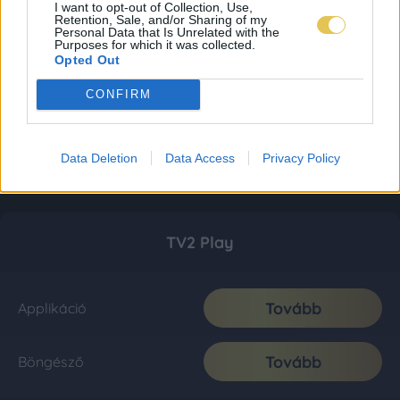
I want to opt-out of Collection, Use,
Retention, Sale, and/or Sharing of my
Personal Data that Is Unrelated with the
Purposes for which it was collected.
Opted Out
CONFIRM
Data Deletion
Data Access
Privacy Policy
TV2 Play
Tovább
Applikáció
Tovább
Böngésző