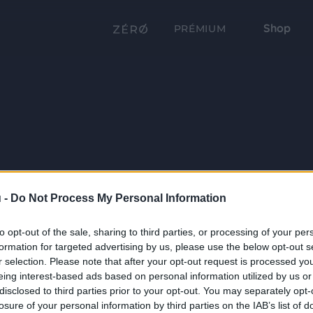
Shop
PRÉMIUM
 -
Do Not Process My Personal Information
to opt-out of the sale, sharing to third parties, or processing of your per
formation for targeted advertising by us, please use the below opt-out s
r selection. Please note that after your opt-out request is processed y
eing interest-based ads based on personal information utilized by us or
disclosed to third parties prior to your opt-out. You may separately opt-
losure of your personal information by third parties on the IAB’s list of