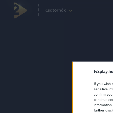
Csatornák
tv2play.hu
If you wish 
sensitive in
confirm you
continue se
information 
further disc