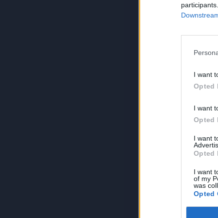
participants
Downstream 
Persona
I want t
Opted 
I want t
Opted 
I want 
Advertis
Opted 
I want t
of my P
was col
Opted 