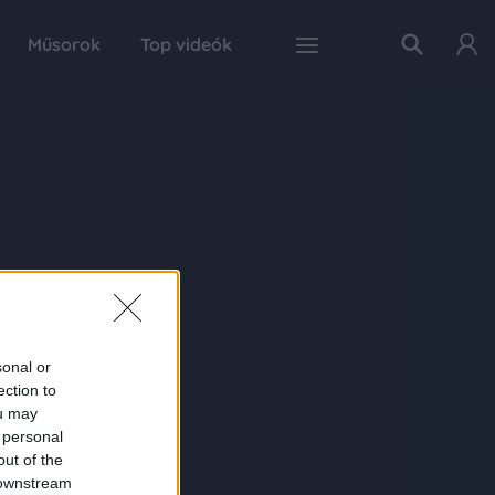
Műsorok
Top videók
sonal or
ection to
ou may
 personal
out of the
 downstream