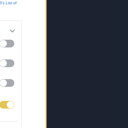
B’s List of