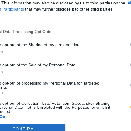
. This information may also be disclosed by us to third parties on the
IA
Participants
that may further disclose it to other third parties.
l Data Processing Opt Outs
o opt-out of the Sharing of my personal data.
In
o opt-out of the Sale of my Personal Data.
In
to opt-out of processing my Personal Data for Targeted
ing.
In
o opt-out of Collection, Use, Retention, Sale, and/or Sharing
ersonal Data that Is Unrelated with the Purposes for which it
lected.
Out
CONFIRM