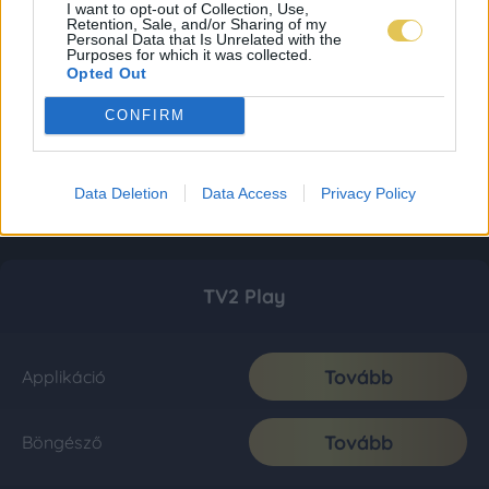
I want to opt-out of Collection, Use,
Retention, Sale, and/or Sharing of my
Personal Data that Is Unrelated with the
Purposes for which it was collected.
Opted Out
CONFIRM
Data Deletion
Data Access
Privacy Policy
TV2 Play
Tovább
Applikáció
Tovább
Böngésző