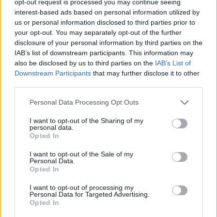
opt-out request is processed you may continue seeing
interest-based ads based on personal information utilized by
us or personal information disclosed to third parties prior to
your opt-out. You may separately opt-out of the further
disclosure of your personal information by third parties on the
IAB’s list of downstream participants. This information may
also be disclosed by us to third parties on the
IAB’s List of
Downstream Participants
that may further disclose it to other
third parties.
Personal Data Processing Opt Outs
I want to opt-out of the Sharing of my
personal data.
Opted In
I want to opt-out of the Sale of my
Personal Data.
Opted In
I want to opt-out of processing my
Personal Data for Targeted Advertising.
Opted In