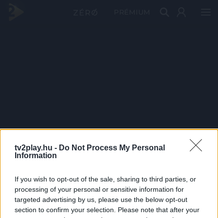
PRÉMIUM
tv2play.hu -
Do Not Process My Personal
Information
If you wish to opt-out of the sale, sharing to third parties, or
processing of your personal or sensitive information for
targeted advertising by us, please use the below opt-out
section to confirm your selection. Please note that after your