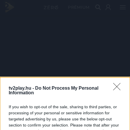
PRÉMIUM
tv2play.hu -
Do Not Process My Personal
Information
If you wish to opt-out of the sale, sharing to third parties, or
processing of your personal or sensitive information for
targeted advertising by us, please use the below opt-out
section to confirm your selection. Please note that after your