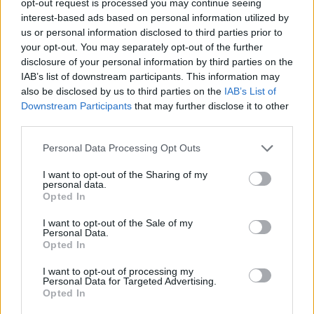
opt-out request is processed you may continue seeing
interest-based ads based on personal information utilized by
us or personal information disclosed to third parties prior to
your opt-out. You may separately opt-out of the further
disclosure of your personal information by third parties on the
IAB’s list of downstream participants. This information may
also be disclosed by us to third parties on the
IAB’s List of
Downstream Participants
that may further disclose it to other
third parties.
Personal Data Processing Opt Outs
I want to opt-out of the Sharing of my
personal data.
Opted In
I want to opt-out of the Sale of my
Personal Data.
Opted In
I want to opt-out of processing my
Personal Data for Targeted Advertising.
Opted In