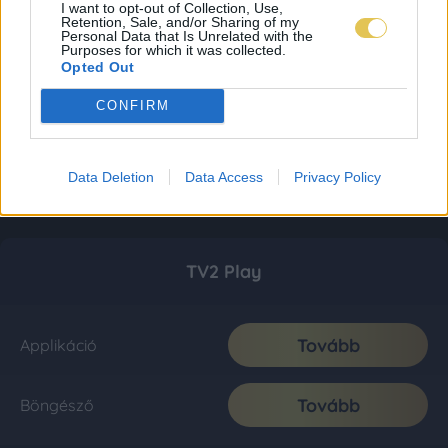
I want to opt-out of Collection, Use,
Retention, Sale, and/or Sharing of my
Personal Data that Is Unrelated with the
Purposes for which it was collected.
Opted Out
CONFIRM
Data Deletion
Data Access
Privacy Policy
TV2 Play
Tovább
Applikáció
Tovább
Böngésző