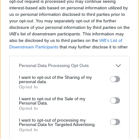
opt-out request is processed you may continue seeing
interest-based ads based on personal information utilized by
us or personal information disclosed to third parties prior to
your opt-out. You may separately opt-out of the further
disclosure of your personal information by third parties on the
IAB’s list of downstream participants. This information may
also be disclosed by us to third parties on the
IAB’s List of
Downstream Participants
that may further disclose it to other
third parties.
Personal Data Processing Opt Outs
I want to opt-out of the Sharing of my
personal data.
Opted In
I want to opt-out of the Sale of my
Personal Data.
Opted In
I want to opt-out of processing my
Personal Data for Targeted Advertising.
Opted In