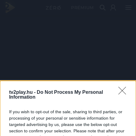
PRÉMIUM
tv2play.hu -
Do Not Process My Personal
Information
If you wish to opt-out of the sale, sharing to third parties, or
processing of your personal or sensitive information for
targeted advertising by us, please use the below opt-out
section to confirm your selection. Please note that after your