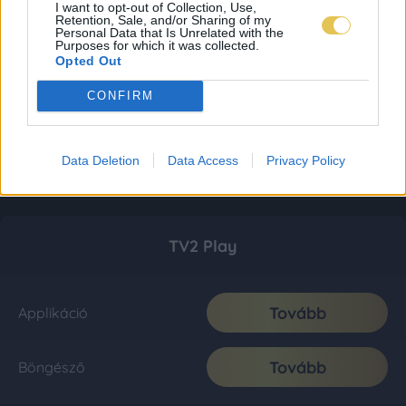
I want to opt-out of Collection, Use,
Retention, Sale, and/or Sharing of my
Personal Data that Is Unrelated with the
Purposes for which it was collected.
Opted Out
CONFIRM
Data Deletion
Data Access
Privacy Policy
TV2 Play
Tovább
Applikáció
Tovább
Böngésző