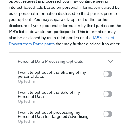
opt-out request is processed you may continue seeing
interest-based ads based on personal information utilized by
us or personal information disclosed to third parties prior to
your opt-out. You may separately opt-out of the further
disclosure of your personal information by third parties on the
IAB’s list of downstream participants. This information may
also be disclosed by us to third parties on the
IAB’s List of
Downstream Participants
that may further disclose it to other
third parties.
Personal Data Processing Opt Outs
I want to opt-out of the Sharing of my
personal data.
Opted In
I want to opt-out of the Sale of my
Personal Data.
Opted In
I want to opt-out of processing my
Personal Data for Targeted Advertising.
Opted In