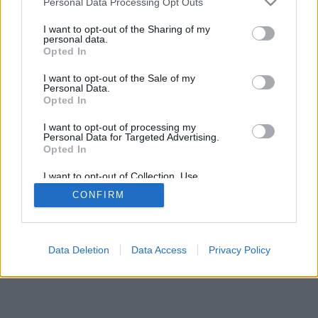
Personal Data Processing Opt Outs
I want to opt-out of the Sharing of my
personal data.
Opted In
I want to opt-out of the Sale of my
Personal Data.
Opted In
I want to opt-out of processing my
Personal Data for Targeted Advertising.
Opted In
I want to opt-out of Collection, Use,
Retention, Sale, and/or Sharing of my
CONFIRM
Personal Data that Is Unrelated with the
Purposes for which it was collected.
Opted Out
Data Deletion
Data Access
Privacy Policy