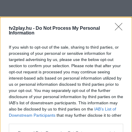
tv2play.hu -
Do Not Process My Personal
Information
If you wish to opt-out of the sale, sharing to third parties, or
processing of your personal or sensitive information for
targeted advertising by us, please use the below opt-out
section to confirm your selection. Please note that after your
opt-out request is processed you may continue seeing
interest-based ads based on personal information utilized by
us or personal information disclosed to third parties prior to
your opt-out. You may separately opt-out of the further
disclosure of your personal information by third parties on the
IAB’s list of downstream participants. This information may
also be disclosed by us to third parties on the
IAB’s List of
Downstream Participants
that may further disclose it to other
third parties.