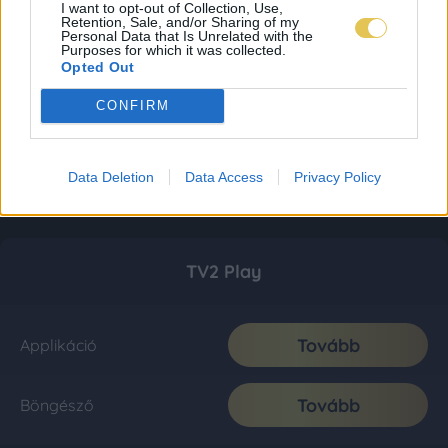
I want to opt-out of Collection, Use,
Retention, Sale, and/or Sharing of my
Personal Data that Is Unrelated with the
Purposes for which it was collected.
Opted Out
CONFIRM
Data Deletion
Data Access
Privacy Policy
TV2 Play
Tovább
Applikáció
Tovább
Böngésző