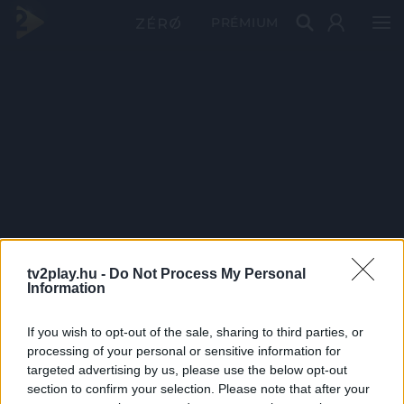
PRÉMIUM
tv2play.hu -
Do Not Process My Personal
Information
If you wish to opt-out of the sale, sharing to third parties, or
processing of your personal or sensitive information for
targeted advertising by us, please use the below opt-out
section to confirm your selection. Please note that after your