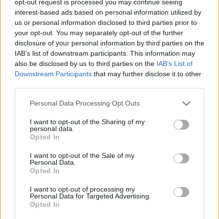
opt-out request is processed you may continue seeing
interest-based ads based on personal information utilized by
us or personal information disclosed to third parties prior to
your opt-out. You may separately opt-out of the further
disclosure of your personal information by third parties on the
IAB’s list of downstream participants. This information may
also be disclosed by us to third parties on the
IAB’s List of
Downstream Participants
that may further disclose it to other
third parties.
Personal Data Processing Opt Outs
I want to opt-out of the Sharing of my
personal data.
Opted In
I want to opt-out of the Sale of my
Personal Data.
Opted In
I want to opt-out of processing my
Personal Data for Targeted Advertising.
Opted In