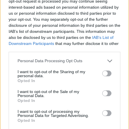
opt-out request is processed you may continue seeing
interest-based ads based on personal information utilized by
us or personal information disclosed to third parties prior to
your opt-out. You may separately opt-out of the further
disclosure of your personal information by third parties on the
IAB’s list of downstream participants. This information may
also be disclosed by us to third parties on the
IAB’s List of
Downstream Participants
that may further disclose it to other
third parties.
Personal Data Processing Opt Outs
I want to opt-out of the Sharing of my
personal data.
Opted In
I want to opt-out of the Sale of my
Personal Data.
Opted In
I want to opt-out of processing my
Personal Data for Targeted Advertising.
Opted In