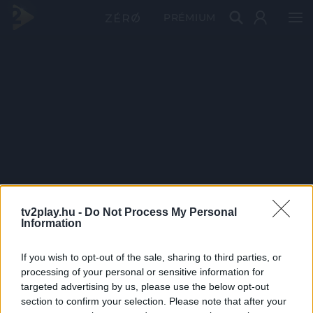
PRÉMIUM
tv2play.hu -
Do Not Process My Personal
Information
If you wish to opt-out of the sale, sharing to third parties, or
processing of your personal or sensitive information for
targeted advertising by us, please use the below opt-out
section to confirm your selection. Please note that after your