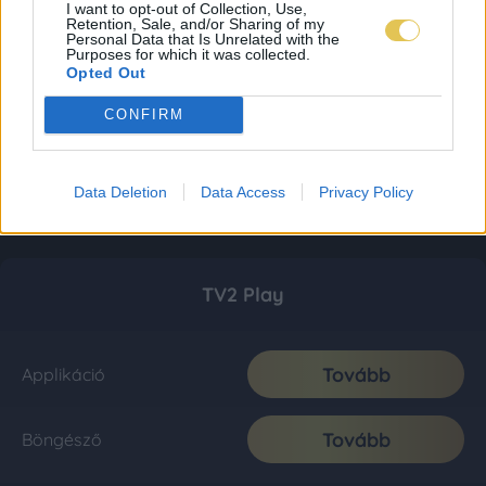
I want to opt-out of Collection, Use,
Retention, Sale, and/or Sharing of my
Personal Data that Is Unrelated with the
Purposes for which it was collected.
Opted Out
CONFIRM
Data Deletion
Data Access
Privacy Policy
TV2 Play
Tovább
Applikáció
Tovább
Böngésző