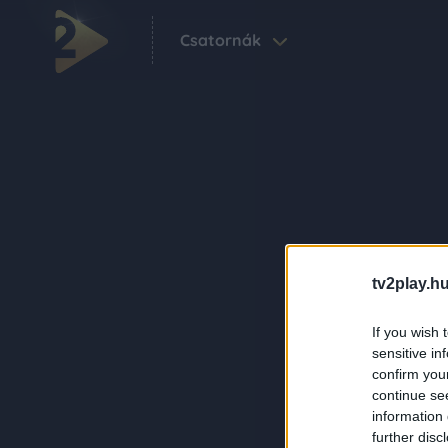
Csatornák
tv2play.hu
If you wish 
sensitive in
confirm you
continue se
information 
further disc