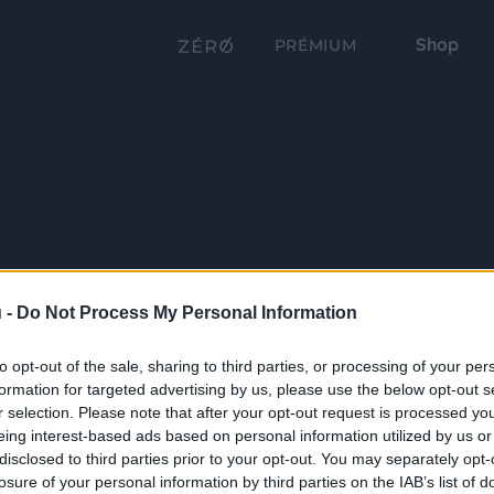
Shop
PRÉMIUM
 -
Do Not Process My Personal Information
to opt-out of the sale, sharing to third parties, or processing of your per
formation for targeted advertising by us, please use the below opt-out s
r selection. Please note that after your opt-out request is processed y
eing interest-based ads based on personal information utilized by us or
disclosed to third parties prior to your opt-out. You may separately opt-
losure of your personal information by third parties on the IAB’s list of