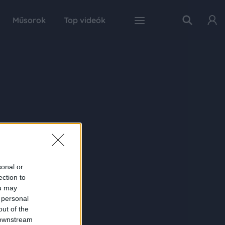
Műsorok
Top videók
sonal or
ection to
ou may
 personal
out of the
 downstream