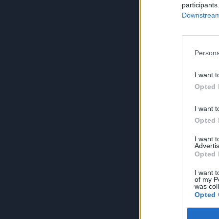
participants
Downstream 
Persona
I want t
Opted 
I want t
Opted 
I want 
Advertis
Opted 
I want t
of my P
was col
Opted 