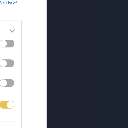
B’s List of