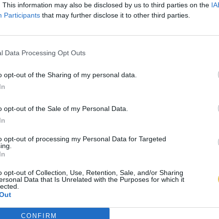
. This information may also be disclosed by us to third parties on the
IA
Participants
that may further disclose it to other third parties.
l Data Processing Opt Outs
o opt-out of the Sharing of my personal data.
In
o opt-out of the Sale of my Personal Data.
In
to opt-out of processing my Personal Data for Targeted
ing.
In
o opt-out of Collection, Use, Retention, Sale, and/or Sharing
ersonal Data that Is Unrelated with the Purposes for which it
lected.
Out
CONFIRM