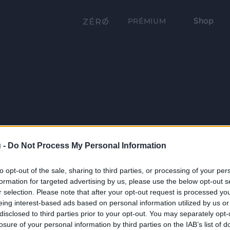
Shop
PRÉMIUM
 -
Do Not Process My Personal Information
to opt-out of the sale, sharing to third parties, or processing of your per
formation for targeted advertising by us, please use the below opt-out s
r selection. Please note that after your opt-out request is processed y
eing interest-based ads based on personal information utilized by us or
disclosed to third parties prior to your opt-out. You may separately opt-
losure of your personal information by third parties on the IAB’s list of