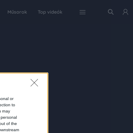
Műsorok
Top videók
sonal or
ection to
ou may
 personal
out of the
 downstream