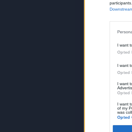
participants
Downstream 
Persona
I want t
Opted 
I want t
Opted 
I want 
Advertis
Opted 
I want t
of my P
was col
Opted 