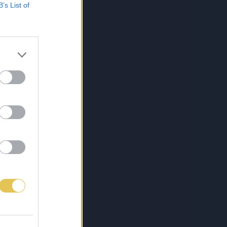
B’s List of