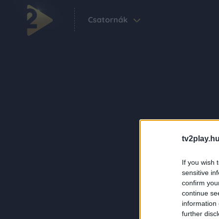
Csatornák
tv2play.hu
If you wish 
sensitive in
confirm you
continue se
information 
further disc