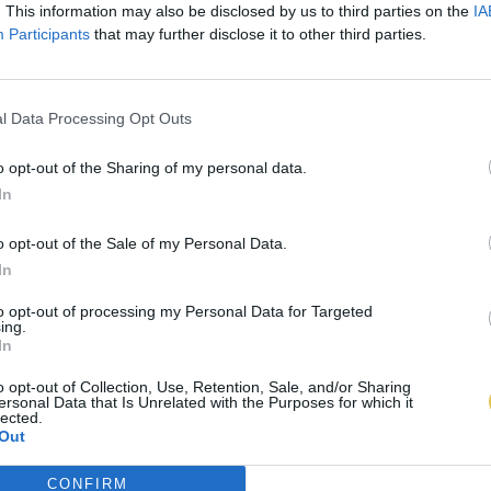
. This information may also be disclosed by us to third parties on the
IA
Participants
that may further disclose it to other third parties.
l Data Processing Opt Outs
o opt-out of the Sharing of my personal data.
In
o opt-out of the Sale of my Personal Data.
In
to opt-out of processing my Personal Data for Targeted
ing.
In
o opt-out of Collection, Use, Retention, Sale, and/or Sharing
ersonal Data that Is Unrelated with the Purposes for which it
lected.
Out
CONFIRM