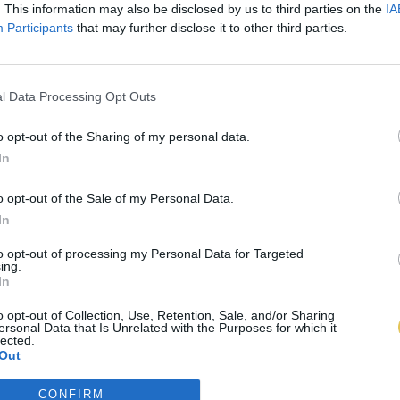
. This information may also be disclosed by us to third parties on the
IA
Participants
that may further disclose it to other third parties.
l Data Processing Opt Outs
o opt-out of the Sharing of my personal data.
In
o opt-out of the Sale of my Personal Data.
In
to opt-out of processing my Personal Data for Targeted
ing.
In
o opt-out of Collection, Use, Retention, Sale, and/or Sharing
ersonal Data that Is Unrelated with the Purposes for which it
lected.
Out
CONFIRM