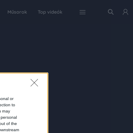
Műsorok
Top videók
sonal or
ection to
ou may
 personal
out of the
 downstream