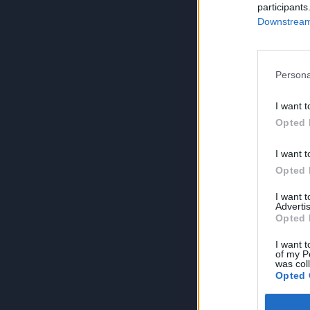
participants
Downstream 
Persona
I want t
Opted 
I want t
Opted 
I want 
Advertis
Opted 
I want t
of my P
was col
Opted 