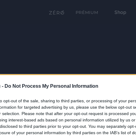
Shop
PRÉMIUM
 -
Do Not Process My Personal Information
to opt-out of the sale, sharing to third parties, or processing of your per
formation for targeted advertising by us, please use the below opt-out s
r selection. Please note that after your opt-out request is processed y
eing interest-based ads based on personal information utilized by us or
disclosed to third parties prior to your opt-out. You may separately opt-
losure of your personal information by third parties on the IAB’s list of