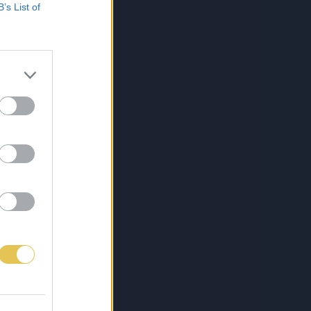
B’s List of