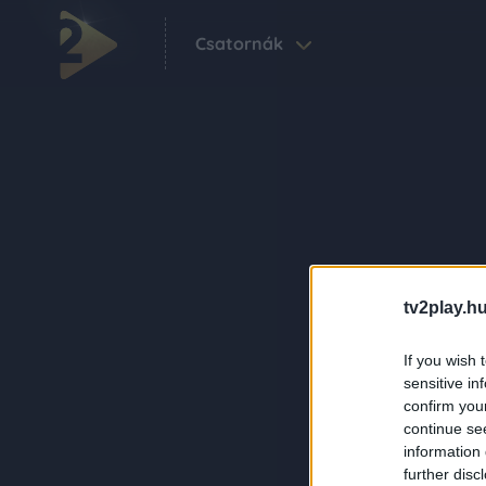
Csatornák
tv2play.hu
If you wish 
sensitive in
confirm you
continue se
information 
further disc