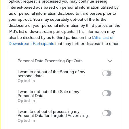
opt-out request is processed you may continue seeing
interest-based ads based on personal information utilized by
us or personal information disclosed to third parties prior to
your opt-out. You may separately opt-out of the further
disclosure of your personal information by third parties on the
IAB’s list of downstream participants. This information may
also be disclosed by us to third parties on the
IAB’s List of
Downstream Participants
that may further disclose it to other
third parties.
Personal Data Processing Opt Outs
I want to opt-out of the Sharing of my
personal data.
Opted In
I want to opt-out of the Sale of my
Personal Data.
Opted In
I want to opt-out of processing my
Personal Data for Targeted Advertising.
Opted In