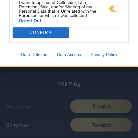
I want to opt-out of Collection, Use,
Retention, Sale, and/or Sharing of my
Personal Data that Is Unrelated with the
Purposes for which it was collected.
Opted Out
CONFIRM
Data Deletion
Data Access
Privacy Policy
TV2 Play
Tovább
Applikáció
Tovább
Böngésző