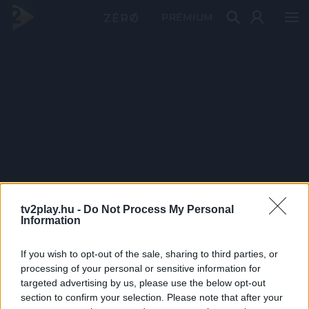
PRÉMIUM
tv2play.hu -
Do Not Process My Personal
Information
If you wish to opt-out of the sale, sharing to third parties, or
processing of your personal or sensitive information for
targeted advertising by us, please use the below opt-out
section to confirm your selection. Please note that after your