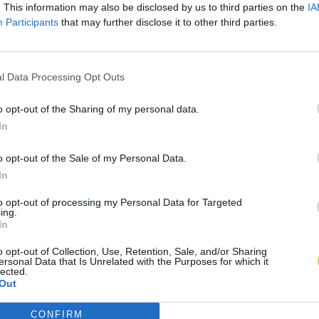
. This information may also be disclosed by us to third parties on the
IA
Participants
that may further disclose it to other third parties.
l Data Processing Opt Outs
o opt-out of the Sharing of my personal data.
In
o opt-out of the Sale of my Personal Data.
In
to opt-out of processing my Personal Data for Targeted
ing.
In
o opt-out of Collection, Use, Retention, Sale, and/or Sharing
ersonal Data that Is Unrelated with the Purposes for which it
lected.
Out
CONFIRM