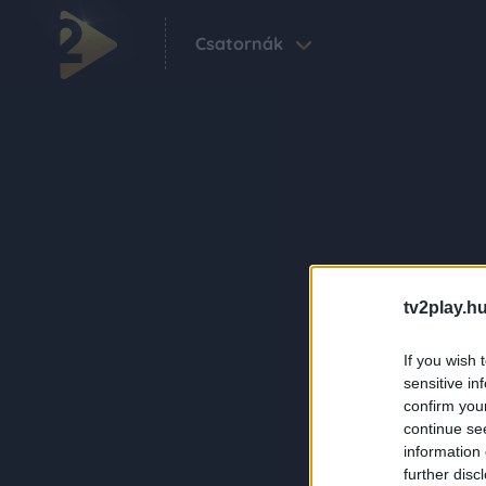
Csatornák
tv2play.hu
If you wish 
sensitive in
confirm you
continue se
information 
further disc