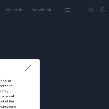
Műsorok
Top videók
sonal or
ection to
ou may
 personal
out of the
 downstream