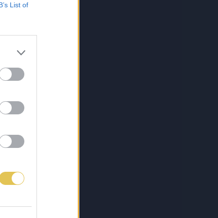
B’s List of