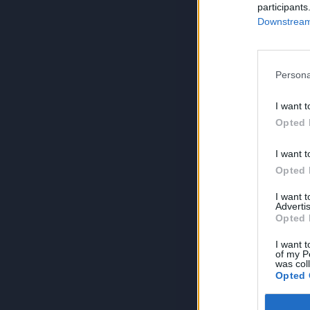
participants
Downstream 
Persona
I want t
Opted 
I want t
Opted 
I want 
Advertis
Opted 
I want t
of my P
was col
Opted 