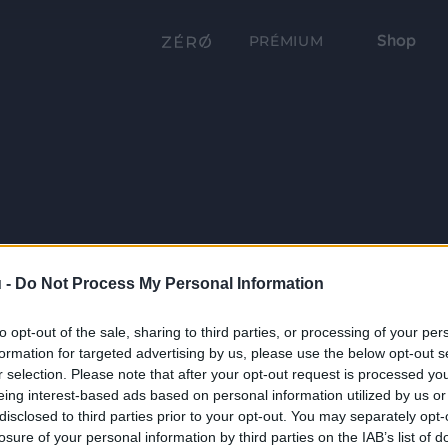
Shop
PRÉMIUM
 -
Do Not Process My Personal Information
to opt-out of the sale, sharing to third parties, or processing of your per
formation for targeted advertising by us, please use the below opt-out s
r selection. Please note that after your opt-out request is processed y
eing interest-based ads based on personal information utilized by us or
disclosed to third parties prior to your opt-out. You may separately opt-
losure of your personal information by third parties on the IAB’s list of