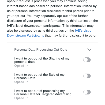
opt-out request is processed you may continue seeing
interest-based ads based on personal information utilized by
us or personal information disclosed to third parties prior to
your opt-out. You may separately opt-out of the further
disclosure of your personal information by third parties on the
IAB’s list of downstream participants. This information may
also be disclosed by us to third parties on the
IAB’s List of
Downstream Participants
that may further disclose it to other
third parties.
Personal Data Processing Opt Outs
I want to opt-out of the Sharing of my
personal data.
Opted In
I want to opt-out of the Sale of my
Personal Data.
Opted In
I want to opt-out of processing my
Personal Data for Targeted Advertising.
Opted In