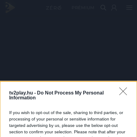
PRÉMIUM
tv2play.hu -
Do Not Process My Personal
Information
If you wish to opt-out of the sale, sharing to third parties, or
processing of your personal or sensitive information for
targeted advertising by us, please use the below opt-out
section to confirm your selection. Please note that after your