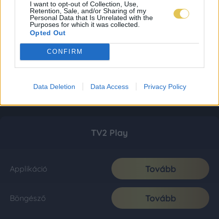
I want to opt-out of Collection, Use,
Retention, Sale, and/or Sharing of my
Personal Data that Is Unrelated with the
Purposes for which it was collected.
Opted Out
CONFIRM
Data Deletion
Data Access
Privacy Policy
TV2 Play
Tovább
Applikáció
Tovább
Böngésző