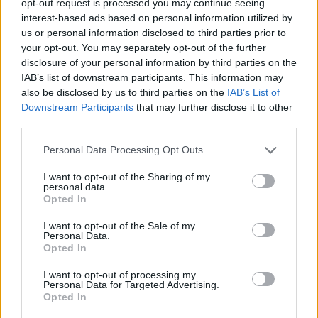
opt-out request is processed you may continue seeing
interest-based ads based on personal information utilized by
us or personal information disclosed to third parties prior to
your opt-out. You may separately opt-out of the further
disclosure of your personal information by third parties on the
IAB’s list of downstream participants. This information may
also be disclosed by us to third parties on the
IAB’s List of
Downstream Participants
that may further disclose it to other
third parties.
Personal Data Processing Opt Outs
I want to opt-out of the Sharing of my
personal data.
Opted In
I want to opt-out of the Sale of my
Personal Data.
Opted In
I want to opt-out of processing my
Personal Data for Targeted Advertising.
Opted In