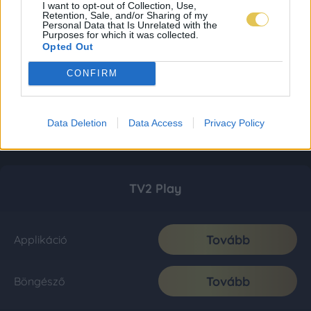
I want to opt-out of Collection, Use,
Retention, Sale, and/or Sharing of my
Personal Data that Is Unrelated with the
Purposes for which it was collected.
Opted Out
CONFIRM
Data Deletion
Data Access
Privacy Policy
TV2 Play
Tovább
Applikáció
Tovább
Böngésző