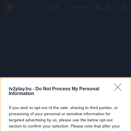
PRÉMIUM
tv2play.hu -
Do Not Process My Personal
Information
If you wish to opt-out of the sale, sharing to third parties, or
processing of your personal or sensitive information for
targeted advertising by us, please use the below opt-out
section to confirm your selection. Please note that after your