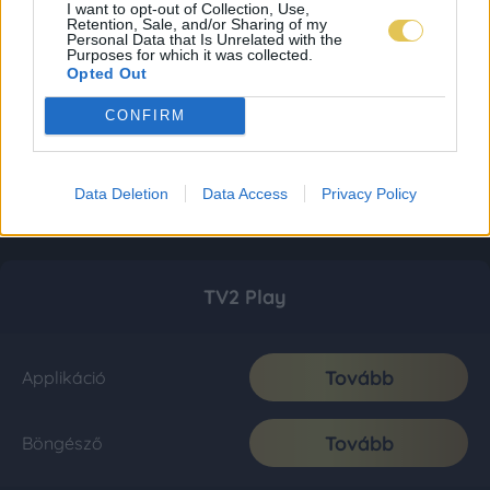
I want to opt-out of Collection, Use,
Retention, Sale, and/or Sharing of my
Personal Data that Is Unrelated with the
Purposes for which it was collected.
Opted Out
CONFIRM
Data Deletion
Data Access
Privacy Policy
TV2 Play
Tovább
Applikáció
Tovább
Böngésző