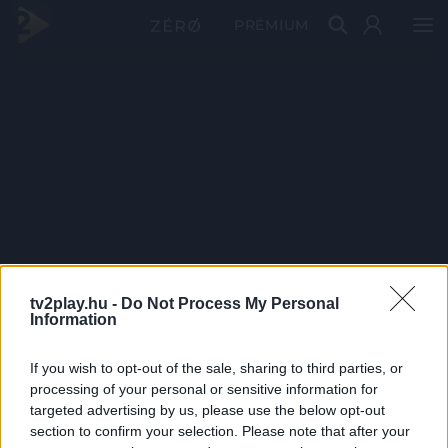
PRÉMIUM
tv2play.hu -
Do Not Process My Personal
Information
If you wish to opt-out of the sale, sharing to third parties, or
processing of your personal or sensitive information for
targeted advertising by us, please use the below opt-out
section to confirm your selection. Please note that after your