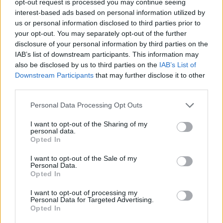
opt-out request is processed you may continue seeing
interest-based ads based on personal information utilized by
us or personal information disclosed to third parties prior to
your opt-out. You may separately opt-out of the further
disclosure of your personal information by third parties on the
IAB’s list of downstream participants. This information may
also be disclosed by us to third parties on the
IAB’s List of
Downstream Participants
that may further disclose it to other
third parties.
Personal Data Processing Opt Outs
I want to opt-out of the Sharing of my
personal data.
Opted In
I want to opt-out of the Sale of my
Personal Data.
Opted In
I want to opt-out of processing my
Personal Data for Targeted Advertising.
Opted In