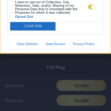
I want to opt-out of Collection, Use,
Retention, Sale, and/or Sharing of my
Personal Data that Is Unrelated with the
Purposes for which it was collected.
Opted Out
CONFIRM
Data Deletion
Data Access
Privacy Policy
TV2 Play
Tovább
Applikáció
Tovább
Böngésző