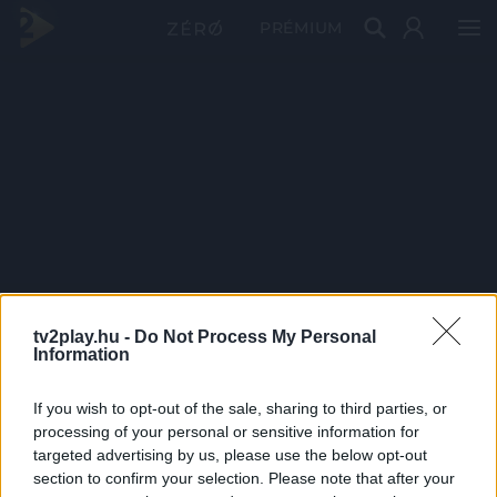
PRÉMIUM
tv2play.hu -
Do Not Process My Personal
Information
If you wish to opt-out of the sale, sharing to third parties, or
processing of your personal or sensitive information for
targeted advertising by us, please use the below opt-out
section to confirm your selection. Please note that after your