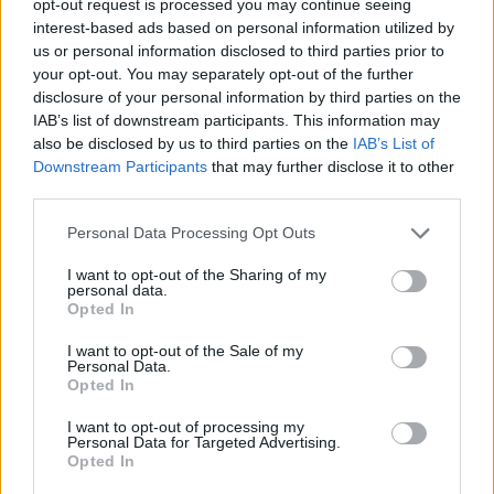
opt-out request is processed you may continue seeing
interest-based ads based on personal information utilized by
us or personal information disclosed to third parties prior to
your opt-out. You may separately opt-out of the further
disclosure of your personal information by third parties on the
IAB’s list of downstream participants. This information may
also be disclosed by us to third parties on the
IAB’s List of
Downstream Participants
that may further disclose it to other
third parties.
Personal Data Processing Opt Outs
I want to opt-out of the Sharing of my
personal data.
Opted In
I want to opt-out of the Sale of my
Personal Data.
Opted In
I want to opt-out of processing my
Personal Data for Targeted Advertising.
Opted In