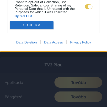
I want to opt-out of Collection, Use,
Retention, Sale, and/or Sharing of my
Personal Data that Is Unrelated with the
Purposes for which it was collected.
Opted Out
CONFIRM
Data Deletion
Data Access
Privacy Policy
TV2 Play
Tovább
Applikáció
Tovább
Böngésző