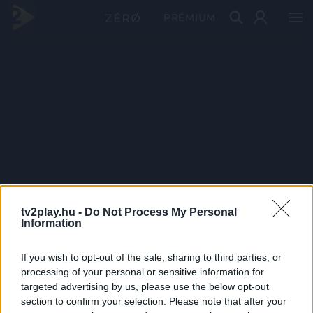
PRÉMIUM
tv2play.hu -
Do Not Process My Personal
Information
If you wish to opt-out of the sale, sharing to third parties, or
processing of your personal or sensitive information for
targeted advertising by us, please use the below opt-out
section to confirm your selection. Please note that after your