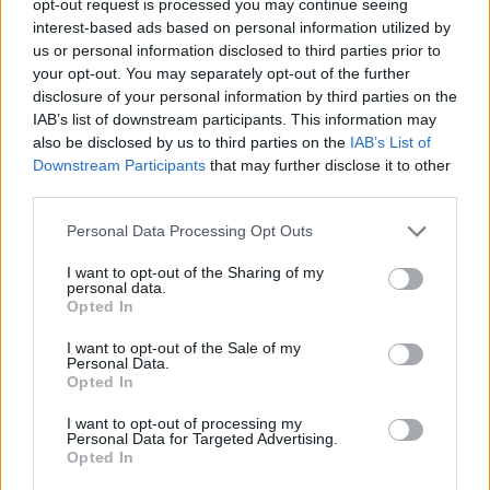
opt-out request is processed you may continue seeing
interest-based ads based on personal information utilized by
us or personal information disclosed to third parties prior to
your opt-out. You may separately opt-out of the further
disclosure of your personal information by third parties on the
IAB’s list of downstream participants. This information may
also be disclosed by us to third parties on the
IAB’s List of
Downstream Participants
that may further disclose it to other
third parties.
Personal Data Processing Opt Outs
I want to opt-out of the Sharing of my
personal data.
Opted In
I want to opt-out of the Sale of my
Personal Data.
Opted In
I want to opt-out of processing my
Personal Data for Targeted Advertising.
Opted In