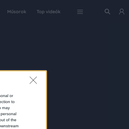
Műsorok
Top videók
sonal or
ection to
ou may
 personal
out of the
 downstream