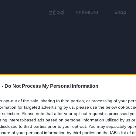
Shop
PRÉMIUM
 -
Do Not Process My Personal Information
to opt-out of the sale, sharing to third parties, or processing of your per
formation for targeted advertising by us, please use the below opt-out s
r selection. Please note that after your opt-out request is processed y
eing interest-based ads based on personal information utilized by us or
disclosed to third parties prior to your opt-out. You may separately opt-
losure of your personal information by third parties on the IAB’s list of