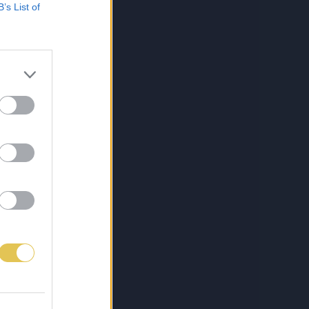
B’s List of