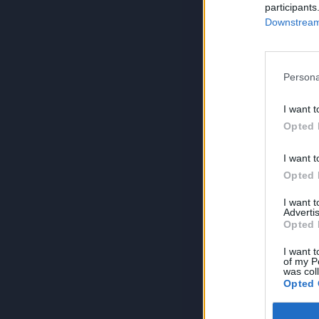
participants
Downstream 
Persona
I want t
Opted 
I want t
Opted 
I want 
Advertis
Opted 
I want t
of my P
was col
Opted 