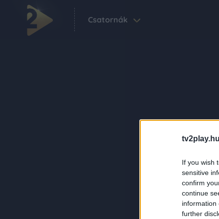
Csatornák
tv2play.hu
If you wish 
sensitive in
confirm you
continue se
information 
further disc