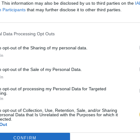
. This information may also be disclosed by us to third parties on the
IA
Participants
that may further disclose it to other third parties.
l Data Processing Opt Outs
o opt-out of the Sharing of my personal data.
In
o opt-out of the Sale of my Personal Data.
In
to opt-out of processing my Personal Data for Targeted
ing.
In
o opt-out of Collection, Use, Retention, Sale, and/or Sharing
ersonal Data that Is Unrelated with the Purposes for which it
lected.
Out
CONFIRM