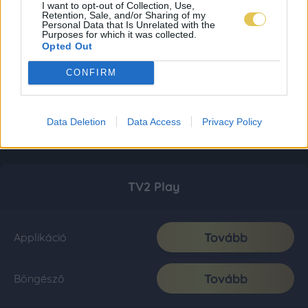
I want to opt-out of Collection, Use,
Retention, Sale, and/or Sharing of my
Personal Data that Is Unrelated with the
Purposes for which it was collected.
Opted Out
CONFIRM
Data Deletion
Data Access
Privacy Policy
TV2 Play
Tovább
Applikáció
Tovább
Böngésző