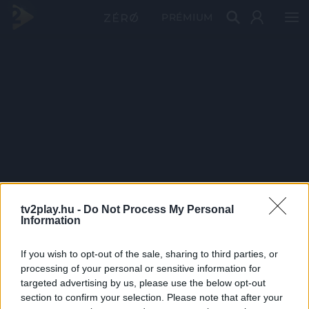
PRÉMIUM
tv2play.hu -
Do Not Process My Personal
Information
If you wish to opt-out of the sale, sharing to third parties, or
processing of your personal or sensitive information for
targeted advertising by us, please use the below opt-out
section to confirm your selection. Please note that after your