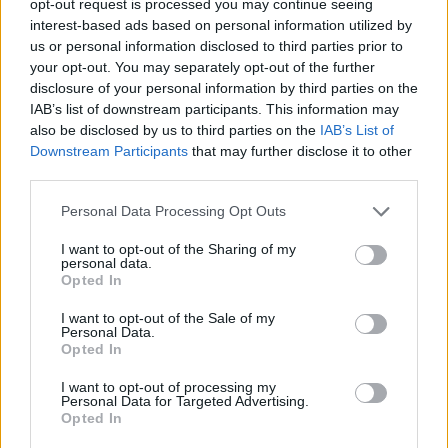
opt-out request is processed you may continue seeing
interest-based ads based on personal information utilized by
us or personal information disclosed to third parties prior to
your opt-out. You may separately opt-out of the further
disclosure of your personal information by third parties on the
IAB’s list of downstream participants. This information may
also be disclosed by us to third parties on the
IAB’s List of
Downstream Participants
that may further disclose it to other
third parties.
Personal Data Processing Opt Outs
I want to opt-out of the Sharing of my
personal data.
Opted In
I want to opt-out of the Sale of my
Personal Data.
Opted In
I want to opt-out of processing my
Personal Data for Targeted Advertising.
Opted In