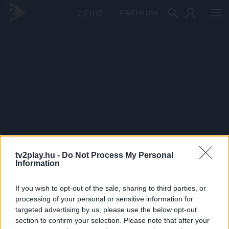
PRÉMIUM
tv2play.hu -
Do Not Process My Personal
Information
If you wish to opt-out of the sale, sharing to third parties, or
processing of your personal or sensitive information for
targeted advertising by us, please use the below opt-out
section to confirm your selection. Please note that after your