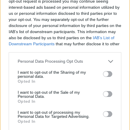
opt-out request is processed you may continue seeing
interest-based ads based on personal information utilized by
us or personal information disclosed to third parties prior to
your opt-out. You may separately opt-out of the further
disclosure of your personal information by third parties on the
IAB’s list of downstream participants. This information may
also be disclosed by us to third parties on the
IAB’s List of
Downstream Participants
that may further disclose it to other
third parties.
Personal Data Processing Opt Outs
I want to opt-out of the Sharing of my
personal data.
Opted In
I want to opt-out of the Sale of my
Personal Data.
Opted In
I want to opt-out of processing my
Personal Data for Targeted Advertising.
Opted In