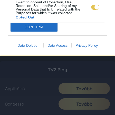
I want to opt-out of Collection, Use,
Retention, Sale, and/or Sharing of my
Personal Data that Is Unrelated with the
Purposes for which it was collected.
Opted Out
CONFIRM
Data Deletion
Data Access
Privacy Policy
TV2 Play
Tovább
Applikáció
Tovább
Böngésző